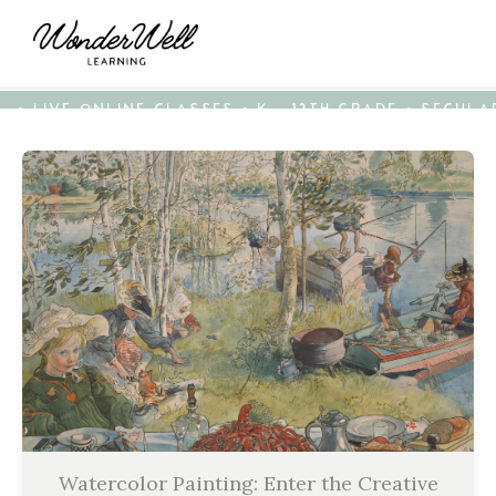
• LIVE ONLINE CLASSES • K - 12TH GRADE • SECUL
Watercolor Painting: Enter the Creative