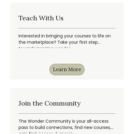
Teach With Us
Interested in bringing your courses to life on
the marketplace? Take your first step
towards inspiring wonder.
Learn More
Join the Community
The Wonder Community is your all-access
pass to build connections, find new courses,
gain first access, & more!