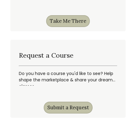
Take Me There
Request a Course
Do you have a course you'd like to see? Help
shape the marketplace & share your dream
classes.
Submit a Request