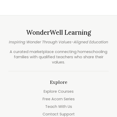
WonderWell Learning
Inspiring Wonder Through Values-Aligned Education
A curated marketplace connecting homeschooling
families with qualified teachers who share their
values.
Explore
Explore Courses
Free Acorn Series
Teach With Us
Contact Support