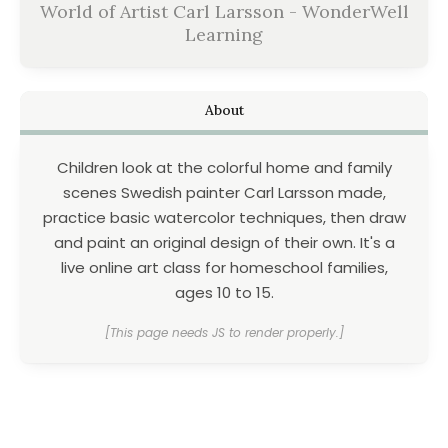
World of Artist Carl Larsson - WonderWell
Learning
About
Children look at the colorful home and family
scenes Swedish painter Carl Larsson made,
practice basic watercolor techniques, then draw
and paint an original design of their own. It's a
live online art class for homeschool families,
ages 10 to 15.
[This page needs JS to render properly.]