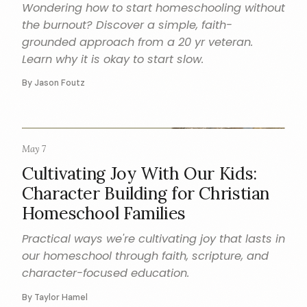
Wondering how to start homeschooling without
the burnout? Discover a simple, faith-
grounded approach from a 20 yr veteran.
Learn why it is okay to start slow.
By Jason Foutz
May 7
CHARACTER
Cultivating Joy With Our Kids:
Character Building for Christian
Homeschool Families
Practical ways we're cultivating joy that lasts in
our homeschool through faith, scripture, and
character-focused education.
By Taylor Hamel