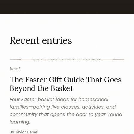
Recent entries
June 5
GIFT GUIDE
The Easter Gift Guide That Goes
Beyond the Basket
Four Easter basket ideas for homeschool
families—pairing live classes, activities, and
community that opens the door to year-round
learning.
By Taylor Hamel