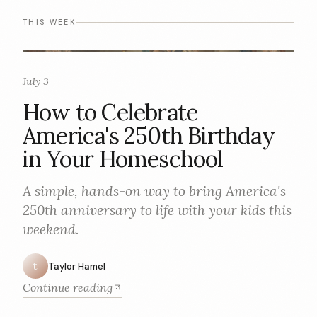
THIS WEEK
July 3
How to Celebrate
America's 250th Birthday
in Your Homeschool
A simple, hands-on way to bring America's
250th anniversary to life with your kids this
weekend.
t
Taylor Hamel
Continue reading