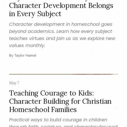
Character Development Belongs
in Every Subject
Character development in homeschool goes
beyond academics. Learn how every subject
teaches virtues and join us as we explore new
values monthly.
By Taylor Hamel
May 7
CHARACTER
Teaching Courage to Kids:
Character Building for Christian
Homeschool Families
Practical ways to build courage in children
through faith, scripture, and character-focused