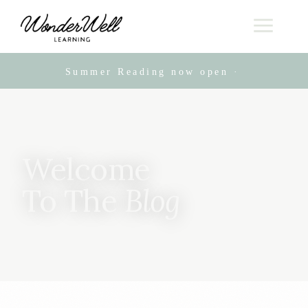
Summer Reading now open · Live online
Welcome
To The
Blog