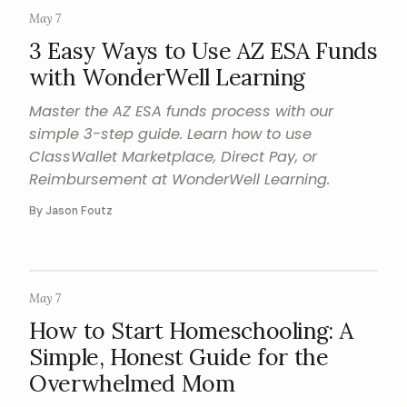
May 7
HOW TO
3 Easy Ways to Use AZ ESA Funds
with WonderWell Learning
Master the AZ ESA funds process with our
simple 3-step guide. Learn how to use
ClassWallet Marketplace, Direct Pay, or
Reimbursement at WonderWell Learning.
By Jason Foutz
May 7
HOMESCHOOL
How to Start Homeschooling: A
Simple, Honest Guide for the
Overwhelmed Mom