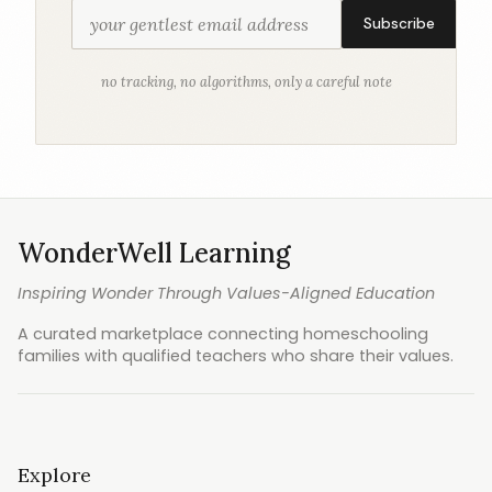
Subscribe
no tracking, no algorithms, only a careful note
WonderWell Learning
Inspiring Wonder Through Values-Aligned Education
A curated marketplace connecting homeschooling
families with qualified teachers who share their values.
Explore