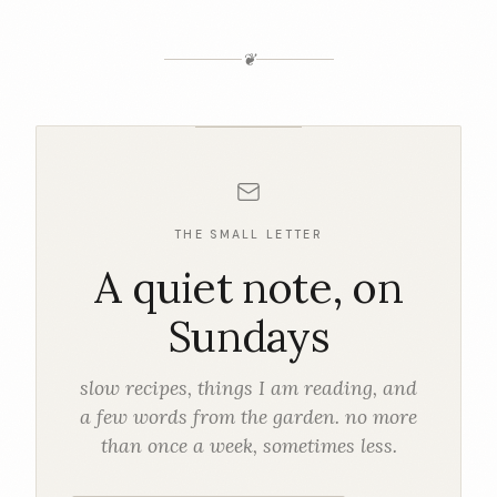
❦
THE SMALL LETTER
A quiet note, on
Sundays
slow recipes, things I am reading, and
a few words from the garden. no more
than once a week, sometimes less.