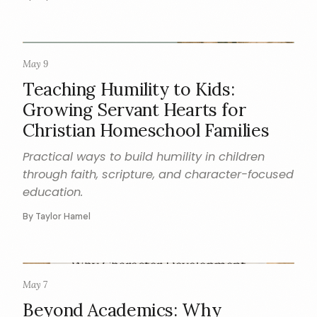
May 9
CHARACTER
Teaching Humility to Kids:
Growing Servant Hearts for
Christian Homeschool Families
Practical ways to build humility in children
through faith, scripture, and character-focused
education.
By Taylor Hamel
May 7
CHARACTER
Beyond Academics: Why