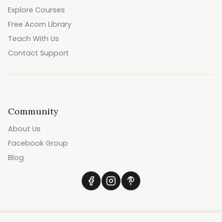
Explore Courses
Free Acorn Library
Teach With Us
Contact Support
Community
About Us
Facebook Group
Blog