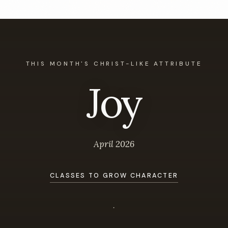
THIS MONTH'S CHRIST-LIKE ATTRIBUTE
Joy
April 2026
CLASSES TO GROW CHARACTER
.