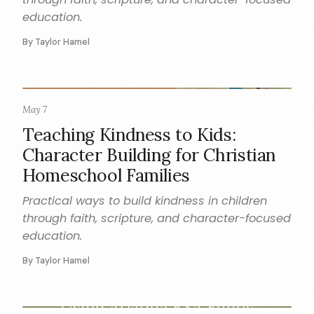
education.
By Taylor Hamel
May 7
CHARACTER
Teaching Kindness to Kids:
Character Building for Christian
Homeschool Families
Practical ways to build kindness in children
through faith, scripture, and character-focused
education.
By Taylor Hamel