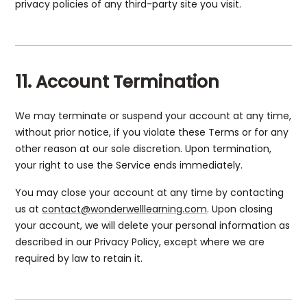
privacy policies of any third-party site you visit.
11. Account Termination
We may terminate or suspend your account at any time,
without prior notice, if you violate these Terms or for any
other reason at our sole discretion. Upon termination,
your right to use the Service ends immediately.
You may close your account at any time by contacting
us at
contact@wonderwelllearning.com
. Upon closing
your account, we will delete your personal information as
described in our Privacy Policy, except where we are
required by law to retain it.