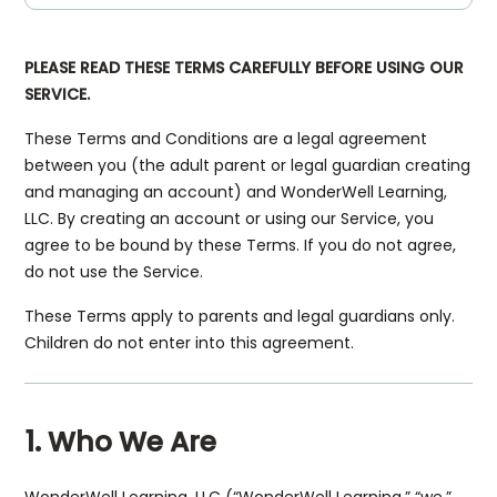
PLEASE READ THESE TERMS CAREFULLY BEFORE USING OUR
SERVICE.
These Terms and Conditions are a legal agreement
between you (the adult parent or legal guardian creating
and managing an account) and WonderWell Learning,
LLC. By creating an account or using our Service, you
agree to be bound by these Terms. If you do not agree,
do not use the Service.
These Terms apply to parents and legal guardians only.
Children do not enter into this agreement.
1. Who We Are
WonderWell Learning, LLC (“WonderWell Learning,” “we,”