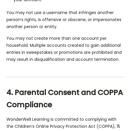
You may not use a username that infringes another
person’s rights, is offensive or obscene, or impersonates
another person or entity.
You may not create more than one account per
household. Multiple accounts created to gain additional
entries in sweepstakes or promotions are prohibited and
may result in disqualification and account termination.
4. Parental Consent and COPPA
Compliance
WonderWell Learning is committed to complying with
the Children’s Online Privacy Protection Act (COPPA), 15