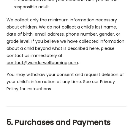
responsible adult.
We collect only the minimum information necessary
about children. We do not collect a child’s last name,
date of birth, email address, phone number, gender, or
grade level. If you believe we have collected information
about a child beyond what is described here, please
contact us immediately at
contact@wonderwelllearning.com
.
You may withdraw your consent and request deletion of
your child’s information at any time. See our Privacy
Policy for instructions.
5. Purchases and Payments