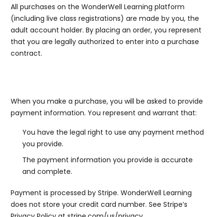
All purchases on the WonderWell Learning platform
(including live class registrations) are made by you, the
adult account holder. By placing an order, you represent
that you are legally authorized to enter into a purchase
contract.
5a. Payment Information
When you make a purchase, you will be asked to provide
payment information. You represent and warrant that:
You have the legal right to use any payment method
you provide.
The payment information you provide is accurate
and complete.
Payment is processed by Stripe. WonderWell Learning
does not store your credit card number. See Stripe’s
Privacy Policy at
stripe.com/us/privacy
.