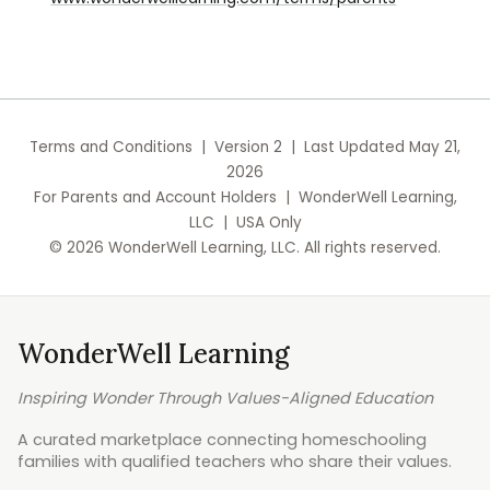
Terms and Conditions | Version 2 | Last Updated May 21,
2026
For Parents and Account Holders | WonderWell Learning,
LLC | USA Only
© 2026 WonderWell Learning, LLC. All rights reserved.
WonderWell Learning
Inspiring Wonder Through Values-Aligned Education
A curated marketplace connecting homeschooling
families with qualified teachers who share their values.