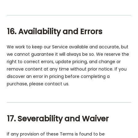
16. Availability and Errors
We work to keep our Service available and accurate, but
we cannot guarantee it will always be so. We reserve the
right to correct errors, update pricing, and change or
remove content at any time without prior notice. If you
discover an error in pricing before completing a
purchase, please contact us.
17. Severability and Waiver
If any provision of these Terms is found to be