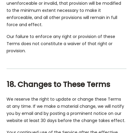
unenforceable or invalid, that provision will be modified
to the minimum extent necessary to make it
enforceable, and all other provisions will remain in full
force and effect.
Our failure to enforce any right or provision of these
Terms does not constitute a waiver of that right or
provision.
18. Changes to These Terms
We reserve the right to update or change these Terms
at any time. If we make a material change, we will notify
you by email and by posting a prominent notice on our
website at least 30 days before the change takes effect.
Your continued use of the Service after the effective