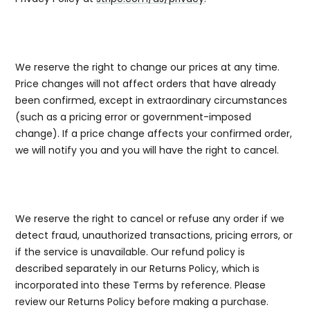
5b. Pricing
We reserve the right to change our prices at any time.
Price changes will not affect orders that have already
been confirmed, except in extraordinary circumstances
(such as a pricing error or government-imposed
change). If a price change affects your confirmed order,
we will notify you and you will have the right to cancel.
5c. Order Cancellation and Refunds
We reserve the right to cancel or refuse any order if we
detect fraud, unauthorized transactions, pricing errors, or
if the service is unavailable. Our refund policy is
described separately in our Returns Policy, which is
incorporated into these Terms by reference. Please
review our Returns Policy before making a purchase.