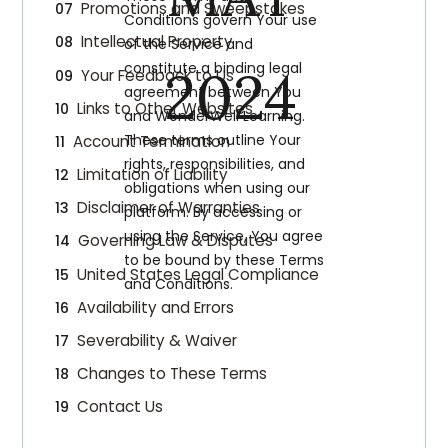
Promotions and Sweepstakes
Conditions govern Your use
Intellectual Property
of the Service and
constitute a binding legal
2024
Your Feedback to Us
agreement between You
Links to Other Websites
and WonderWell Learning.
These terms outline Your
Account Termination
rights, responsibilities, and
Limitation of Liability
obligations when using our
Disclaimer of Warranties
platform. By accessing or
using the Service, You agree
Governing Law & Disputes
to be bound by these Terms
United States Legal Compliance
and Conditions.
Availability and Errors
Severability & Waiver
Changes to These Terms
Contact Us