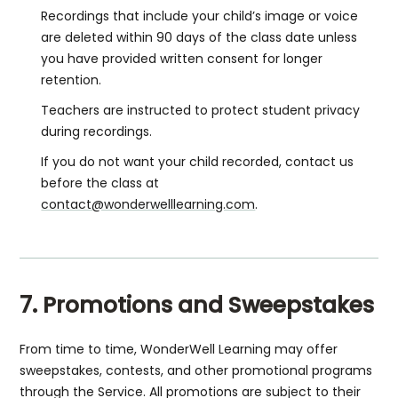
Recordings that include your child’s image or voice
are deleted within 90 days of the class date unless
you have provided written consent for longer
retention.
Teachers are instructed to protect student privacy
during recordings.
If you do not want your child recorded, contact us
before the class at
contact@wonderwelllearning.com
.
7. Promotions and Sweepstakes
From time to time, WonderWell Learning may offer
sweepstakes, contests, and other promotional programs
through the Service. All promotions are subject to their