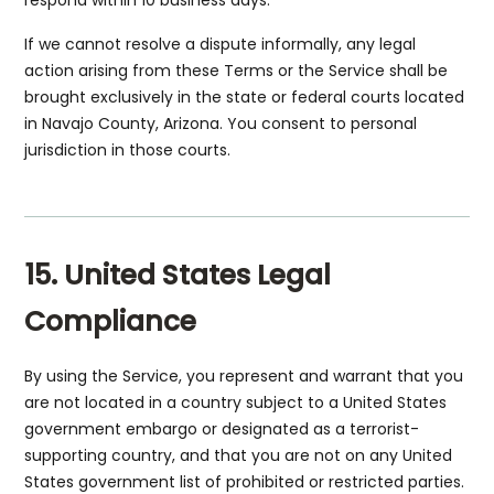
respond within 10 business days.
If we cannot resolve a dispute informally, any legal
action arising from these Terms or the Service shall be
brought exclusively in the state or federal courts located
in Navajo County, Arizona. You consent to personal
jurisdiction in those courts.
15. United States Legal
Compliance
By using the Service, you represent and warrant that you
are not located in a country subject to a United States
government embargo or designated as a terrorist-
supporting country, and that you are not on any United
States government list of prohibited or restricted parties.