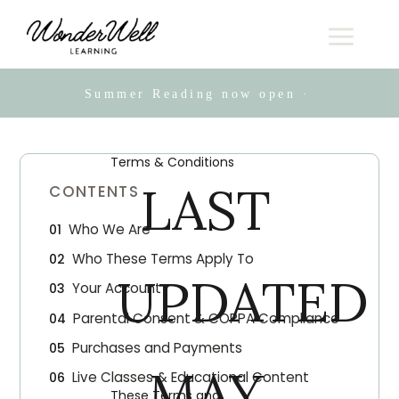
Summer Reading now open · Live online
Terms & Conditions
LAST
CONTENTS
Who We Are
Who These Terms Apply To
UPDATED
Your Account
Parental Consent & COPPA Compliance
Purchases and Payments
MAY
Live Classes & Educational Content
These Terms and