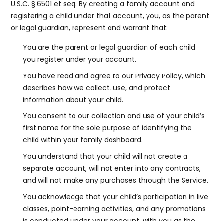
U.S.C. § 6501 et seq. By creating a family account and
registering a child under that account, you, as the parent
or legal guardian, represent and warrant that:
You are the parent or legal guardian of each child
you register under your account.
You have read and agree to our Privacy Policy, which
describes how we collect, use, and protect
information about your child.
You consent to our collection and use of your child’s
first name for the sole purpose of identifying the
child within your family dashboard.
You understand that your child will not create a
separate account, will not enter into any contracts,
and will not make any purchases through the Service.
You acknowledge that your child’s participation in live
classes, point-earning activities, and any promotions
is conducted under your account, with you as the