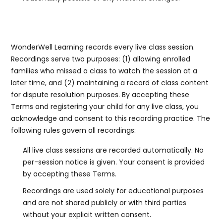
6a. Recording of Classes
WonderWell Learning records every live class session.
Recordings serve two purposes: (1) allowing enrolled
families who missed a class to watch the session at a
later time, and (2) maintaining a record of class content
for dispute resolution purposes. By accepting these
Terms and registering your child for any live class, you
acknowledge and consent to this recording practice. The
following rules govern all recordings:
All live class sessions are recorded automatically. No
per-session notice is given. Your consent is provided
by accepting these Terms.
Recordings are used solely for educational purposes
and are not shared publicly or with third parties
without your explicit written consent.