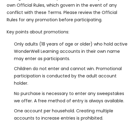
own Official Rules, which govern in the event of any
conflict with these Terms. Please review the Official
Rules for any promotion before participating.
Key points about promotions:
Only adults (18 years of age or older) who hold active
WonderWell Learning accounts in their own name
may enter as participants.
Children do not enter and cannot win. Promotional
participation is conducted by the adult account
holder.
No purchase is necessary to enter any sweepstakes
we offer. A free method of entry is always available.
One account per household. Creating multiple
accounts to increase entries is prohibited.