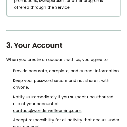
promotions, sweepstakes, or other programs
offered through the Service.
3. Your Account
When you create an account with us, you agree to:
Provide accurate, complete, and current information.
Keep your password secure and not share it with
anyone.
Notify us immediately if you suspect unauthorized
use of your account at
contact@wonderwelllearning.com
.
Accept responsibility for all activity that occurs under
your account.