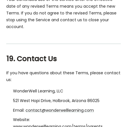
date of any revised Terms means you accept the new
Terms. If you do not agree to the revised Terms, please
stop using the Service and contact us to close your
account.
19. Contact Us
If you have questions about these Terms, please contact
us:
WonderWell Learning, LLC
521 West Hopi Drive, Holbrook, Arizona 86025
Email:
contact@wonderwelllearning.com
Website:
www.wonderwelllearning.com/terms/parents