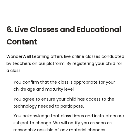
6. Live Classes and Educational
Content
WonderWell Learning offers live online classes conducted
by teachers on our platform. By registering your child for
a class:
You confirm that the class is appropriate for your
child’s age and maturity level.
You agree to ensure your child has access to the
technology needed to participate.
You acknowledge that class times and instructors are
subject to change. We will notify you as soon as
reasonably possible of any material changes.