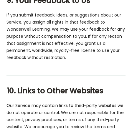
9. Your Feedback to Us
If you submit feedback, ideas, or suggestions about our
Service, you assign all rights in that feedback to
WonderWell Learning. We may use your feedback for any
purpose without compensation to you. If for any reason
that assignment is not effective, you grant us a
permanent, worldwide, royalty-free license to use your
feedback without restriction.
10. Links to Other Websites
Our Service may contain links to third-party websites we
do not operate or control. We are not responsible for the
content, privacy practices, or terms of any third-party
website. We encourage you to review the terms and