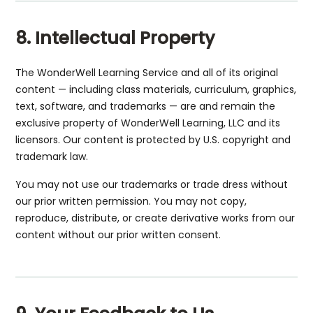
8. Intellectual Property
The WonderWell Learning Service and all of its original
content — including class materials, curriculum, graphics,
text, software, and trademarks — are and remain the
exclusive property of WonderWell Learning, LLC and its
licensors. Our content is protected by U.S. copyright and
trademark law.
You may not use our trademarks or trade dress without
our prior written permission. You may not copy,
reproduce, distribute, or create derivative works from our
content without our prior written consent.