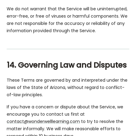
We do not warrant that the Service will be uninterrupted,
error-free, or free of viruses or harmful components. We
are not responsible for the accuracy or reliability of any
information provided through the Service.
14. Governing Law and Disputes
These Terms are governed by and interpreted under the
laws of the State of Arizona, without regard to conflict-
of-law principles.
If you have a concern or dispute about the Service, we
encourage you to contact us first at
contact@wonderwelllearning.com
to try to resolve the
matter informally. We will make reasonable efforts to