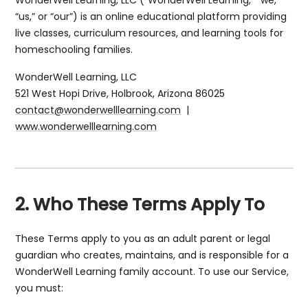
“us,” or “our”) is an online educational platform providing
live classes, curriculum resources, and learning tools for
homeschooling families.
WonderWell Learning, LLC
521 West Hopi Drive, Holbrook, Arizona 86025
contact@wonderwelllearning.com
|
www.wonderwelllearning.com
2. Who These Terms Apply To
These Terms apply to you as an adult parent or legal
guardian who creates, maintains, and is responsible for a
WonderWell Learning family account. To use our Service,
you must: