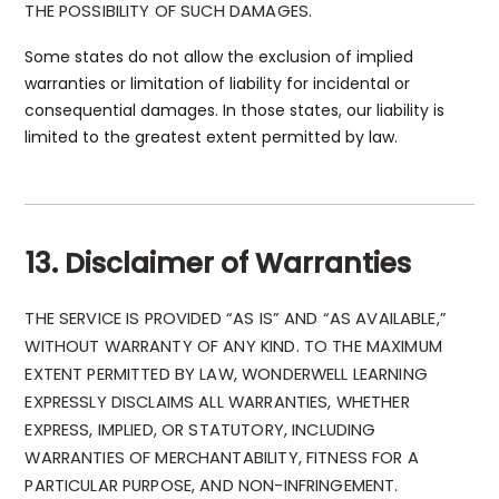
THE POSSIBILITY OF SUCH DAMAGES.
Some states do not allow the exclusion of implied
warranties or limitation of liability for incidental or
consequential damages. In those states, our liability is
limited to the greatest extent permitted by law.
13. Disclaimer of Warranties
THE SERVICE IS PROVIDED “AS IS” AND “AS AVAILABLE,”
WITHOUT WARRANTY OF ANY KIND. TO THE MAXIMUM
EXTENT PERMITTED BY LAW, WONDERWELL LEARNING
EXPRESSLY DISCLAIMS ALL WARRANTIES, WHETHER
EXPRESS, IMPLIED, OR STATUTORY, INCLUDING
WARRANTIES OF MERCHANTABILITY, FITNESS FOR A
PARTICULAR PURPOSE, AND NON-INFRINGEMENT.