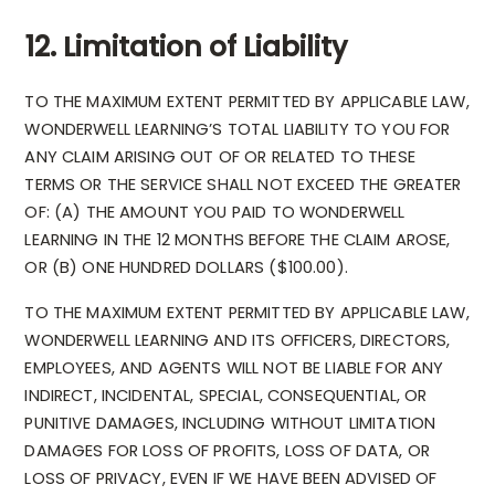
12. Limitation of Liability
TO THE MAXIMUM EXTENT PERMITTED BY APPLICABLE LAW,
WONDERWELL LEARNING’S TOTAL LIABILITY TO YOU FOR
ANY CLAIM ARISING OUT OF OR RELATED TO THESE
TERMS OR THE SERVICE SHALL NOT EXCEED THE GREATER
OF: (A) THE AMOUNT YOU PAID TO WONDERWELL
LEARNING IN THE 12 MONTHS BEFORE THE CLAIM AROSE,
OR (B) ONE HUNDRED DOLLARS ($100.00).
TO THE MAXIMUM EXTENT PERMITTED BY APPLICABLE LAW,
WONDERWELL LEARNING AND ITS OFFICERS, DIRECTORS,
EMPLOYEES, AND AGENTS WILL NOT BE LIABLE FOR ANY
INDIRECT, INCIDENTAL, SPECIAL, CONSEQUENTIAL, OR
PUNITIVE DAMAGES, INCLUDING WITHOUT LIMITATION
DAMAGES FOR LOSS OF PROFITS, LOSS OF DATA, OR
LOSS OF PRIVACY, EVEN IF WE HAVE BEEN ADVISED OF