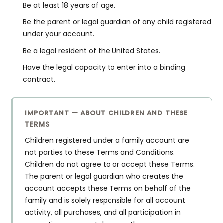
Be at least 18 years of age.
Be the parent or legal guardian of any child registered
under your account.
Be a legal resident of the United States.
Have the legal capacity to enter into a binding
contract.
IMPORTANT — ABOUT CHILDREN AND THESE
TERMS
Children registered under a family account are
not parties to these Terms and Conditions.
Children do not agree to or accept these Terms.
The parent or legal guardian who creates the
account accepts these Terms on behalf of the
family and is solely responsible for all account
activity, all purchases, and all participation in