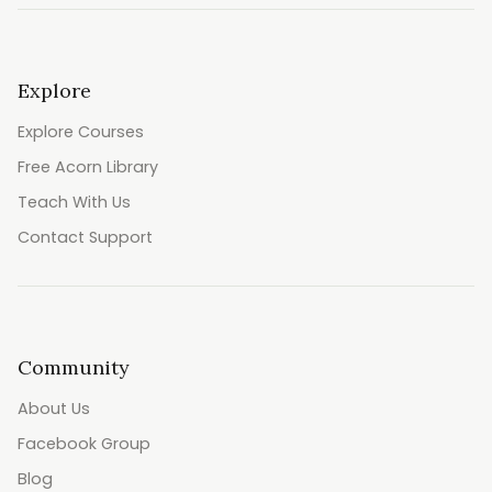
Explore
Explore Courses
Free Acorn Library
Teach With Us
Contact Support
Community
About Us
Facebook Group
Blog