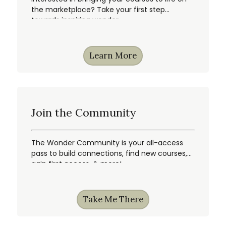
the marketplace? Take your first step
towards inspiring wonder.
Learn More
Join the Community
The Wonder Community is your all-access
pass to build connections, find new courses,
gain first access, & more!
Take Me There