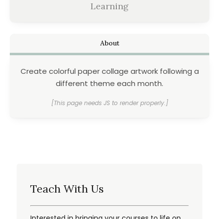
Learning
About
Create colorful paper collage artwork following a
different theme each month.
[This page needs JS to render properly.]
Teach With Us
Interested in bringing your courses to life on