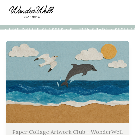
• LIVE ONLINE CLASSES • K - 12TH GRADE • SECUL
Paper Collage Artwork Club - WonderWell