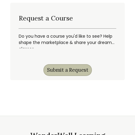
Request a Course
Do you have a course you'd like to see? Help
shape the marketplace & share your dream
classes.
Submit a Request