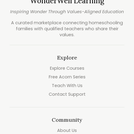
WonderWell Learning
Inspiring Wonder Through Values-Aligned Education
A curated marketplace connecting homeschooling
families with qualified teachers who share their
values.
Explore
Explore Courses
Free Acorn Series
Teach With Us
Contact Support
Community
About Us