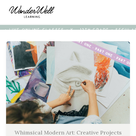
• LIVE ONLINE CLASSES • K - 12TH GRADE • SECUL
Whimsical Modern Art: Creative Projects