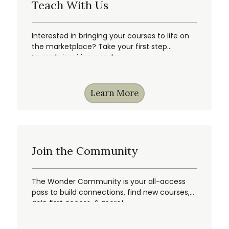
Teach With Us
Interested in bringing your courses to life on
the marketplace? Take your first step
towards inspiring wonder.
Learn More
Join the Community
The Wonder Community is your all-access
pass to build connections, find new courses,
gain first access, & more!