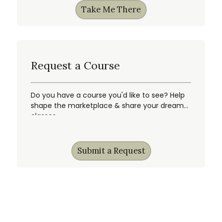
Take Me There
Request a Course
Do you have a course you'd like to see? Help
shape the marketplace & share your dream
classes.
Submit a Request