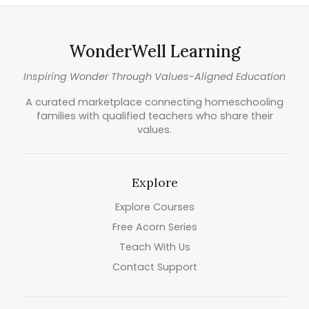
WonderWell Learning
Inspiring Wonder Through Values-Aligned Education
A curated marketplace connecting homeschooling
families with qualified teachers who share their
values.
Explore
Explore Courses
Free Acorn Series
Teach With Us
Contact Support