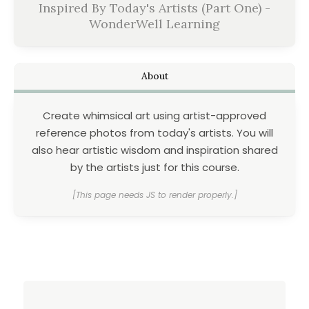
Inspired By Today's Artists (Part One) -
WonderWell Learning
About
Create whimsical art using artist-approved
reference photos from today's artists. You will
also hear artistic wisdom and inspiration shared
by the artists just for this course.
[This page needs JS to render properly.]