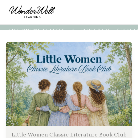
• LIVE ONLINE CLASSES • K - 12TH GRADE • SECUL
Little Women Classic Literature Book Club