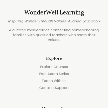
WonderWell Learning
Inspiring Wonder Through Values-Aligned Education
A curated marketplace connecting homeschooling
families with qualified teachers who share their
values.
Explore
Explore Courses
Free Acorn Series
Teach With Us
Contact Support