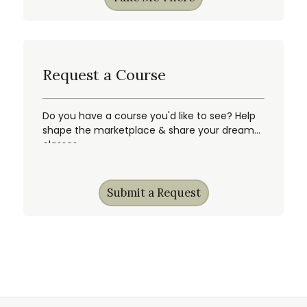
Request a Course
Do you have a course you'd like to see? Help
shape the marketplace & share your dream
classes.
Submit a Request