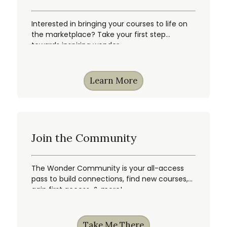
Interested in bringing your courses to life on
the marketplace? Take your first step
towards inspiring wonder.
Learn More
Join the Community
The Wonder Community is your all-access
pass to build connections, find new courses,
gain first access, & more!
Take Me There