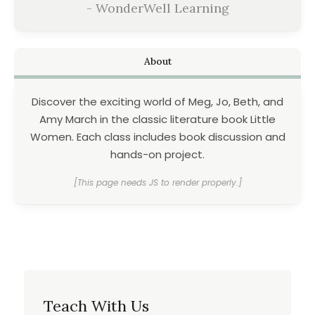
- WonderWell Learning
About
Discover the exciting world of Meg, Jo, Beth, and
Amy March in the classic literature book Little
Women. Each class includes book discussion and
hands-on project.
[This page needs JS to render properly.]
Teach With Us