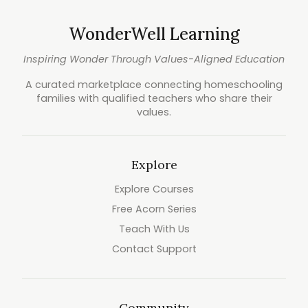
WonderWell Learning
Inspiring Wonder Through Values-Aligned Education
A curated marketplace connecting homeschooling
families with qualified teachers who share their
values.
Explore
Explore Courses
Free Acorn Series
Teach With Us
Contact Support
Community