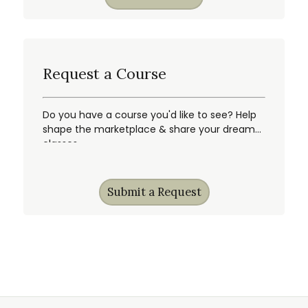
Request a Course
Do you have a course you'd like to see? Help
shape the marketplace & share your dream
classes.
Submit a Request