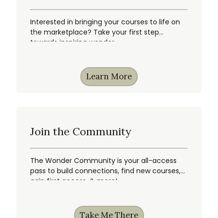
Interested in bringing your courses to life on
the marketplace? Take your first step
towards inspiring wonder.
Learn More
Join the Community
The Wonder Community is your all-access
pass to build connections, find new courses,
gain first access, & more!
Take Me There