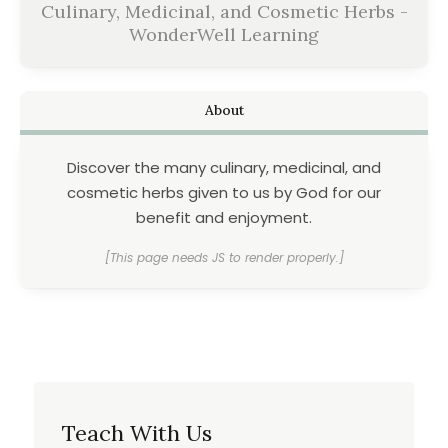
Culinary, Medicinal, and Cosmetic Herbs -
WonderWell Learning
About
Discover the many culinary, medicinal, and
cosmetic herbs given to us by God for our
benefit and enjoyment.
[This page needs JS to render properly.]
Teach With Us