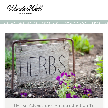
• LIVE ONLINE CLASSES • K - 12TH GRADE • SECUL
Herbal Adventures: An Introduction To