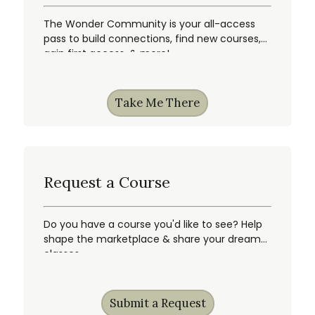
The Wonder Community is your all-access
pass to build connections, find new courses,
gain first access, & more!
Take Me There
Request a Course
Do you have a course you'd like to see? Help
shape the marketplace & share your dream
classes.
Submit a Request