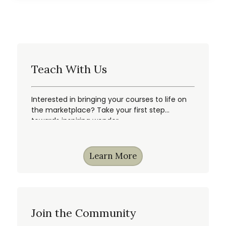
Teach With Us
Interested in bringing your courses to life on
the marketplace? Take your first step
towards inspiring wonder.
Learn More
Join the Community