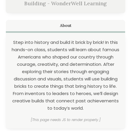
Building - WonderWell Learning
About
Step into history and build it brick by brick! In this
hands-on class, students will learn about famous
Americans who shaped our country through
courage, creativity, and determination. After
exploring their stories through engaging
discussion and visuals, students will use building
bricks to create things that bring history to life.
From inventors to leaders to heroes, we’ll design
creative builds that connect past achievements
to today’s world.
[This page needs JS to render properly.]