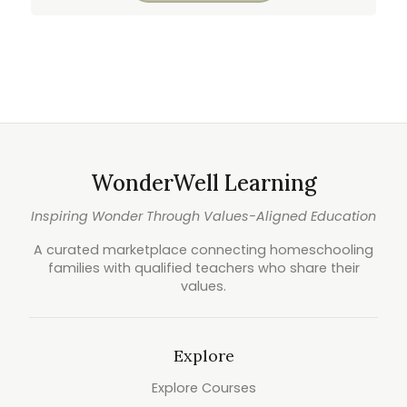
WonderWell Learning
Inspiring Wonder Through Values-Aligned Education
A curated marketplace connecting homeschooling
families with qualified teachers who share their
values.
Explore
Explore Courses