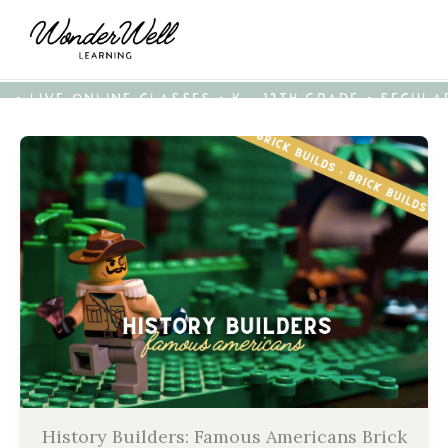
• LIVE ONLINE CLASSES • K - 12TH GRADE • SECUL
History Builders: Famous Americans Brick