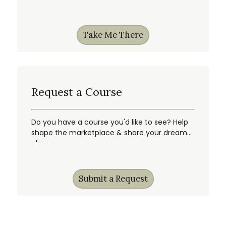
Take Me There
Request a Course
Do you have a course you'd like to see? Help
shape the marketplace & share your dream
classes.
Submit a Request