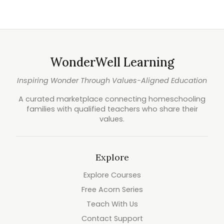
WonderWell Learning
Inspiring Wonder Through Values-Aligned Education
A curated marketplace connecting homeschooling
families with qualified teachers who share their
values.
Explore
Explore Courses
Free Acorn Series
Teach With Us
Contact Support