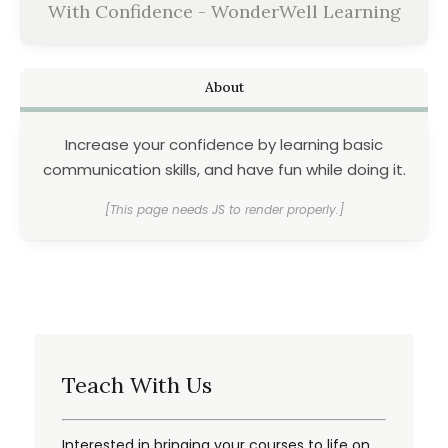
With Confidence - WonderWell Learning
About
Increase your confidence by learning basic
communication skills, and have fun while doing it.
[This page needs JS to render properly.]
Teach With Us
Interested in bringing your courses to life on