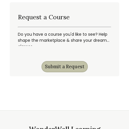
Request a Course
Do you have a course you'd like to see? Help
shape the marketplace & share your dream
classes.
Submit a Request