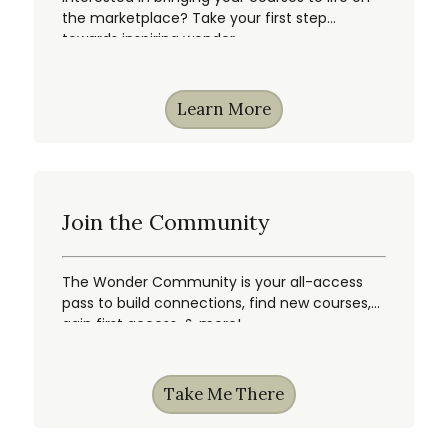
the marketplace? Take your first step
towards inspiring wonder.
Learn More
Join the Community
The Wonder Community is your all-access
pass to build connections, find new courses,
gain first access, & more!
Take Me There