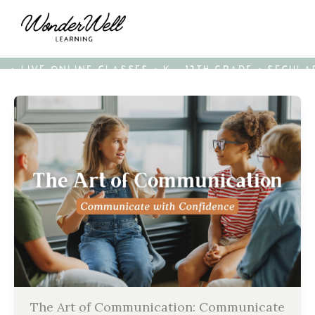
• LIVE ONLINE CLASSES • K - 12TH GRADE • SECUL
The Art of Communication: Communicate