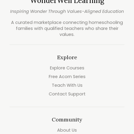
WonderWell Learning
Inspiring Wonder Through Values-Aligned Education
A curated marketplace connecting homeschooling
families with qualified teachers who share their
values.
Explore
Explore Courses
Free Acorn Series
Teach With Us
Contact Support
Community
About Us