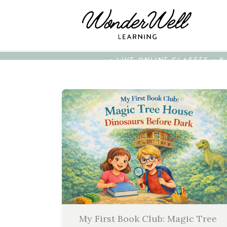
• LIVE ONLINE CLASSES • 
My First Book Club: Magic Tree