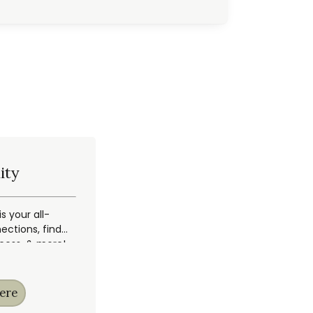
ity
 your all-
ections, find
ccess, & more!
ere