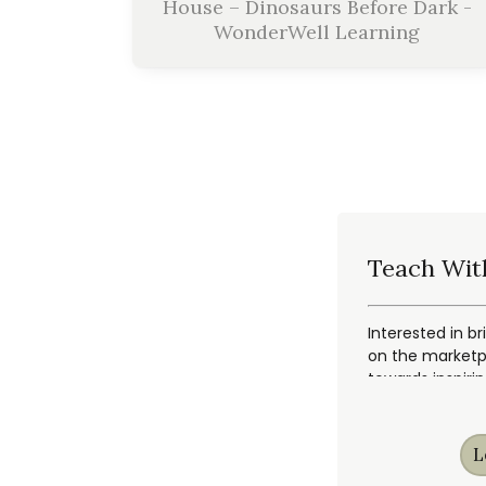
House – Dinosaurs Before Dark -
WonderWell Learning
Teach Wit
Interested in br
on the marketpl
towards inspiri
L