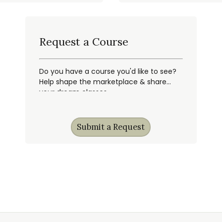
Request a Course
Do you have a course you'd like to see?
Help shape the marketplace & share
your dream classes.
Submit a Request