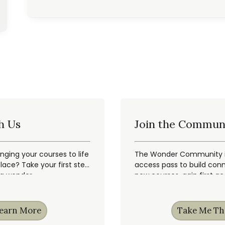
h Us
Join the Commun
inging your courses to life
The Wonder Community is
ace? Take your first step
access pass to build conn
ng wonder.
new courses, gain first a
earn More
Take Me Th