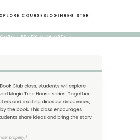
XPLORE COURSES
LOGIN
REGISTER
 ACORN LIBRARY NOW OPEN •
 Book Club class, students will explore
loved Magic Tree House series. Together
cters and exciting dinosaur discoveries,
 by the book. This class encourages
tudents share ideas and bring the story
nder properly.]