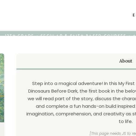
E
K - 12TH GRADE • SECULAR & FAITH-BASED COURSES •
About
Step into a magical adventure! In this My First
Dinosaurs Before Dark, the first book in the be
we will read part of the story, discuss the chara
and complete a fun hands-on build inspired
imagination, comprehension, and creativity as s
to life.
[This page needs JS to re