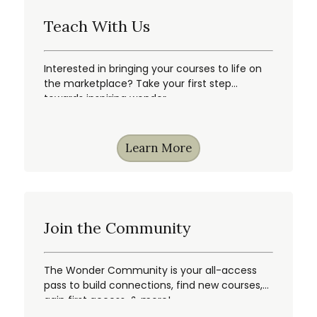
Teach With Us
Interested in bringing your courses to life on
the marketplace? Take your first step
towards inspiring wonder.
Learn More
Join the Community
The Wonder Community is your all-access
pass to build connections, find new courses,
gain first access, & more!