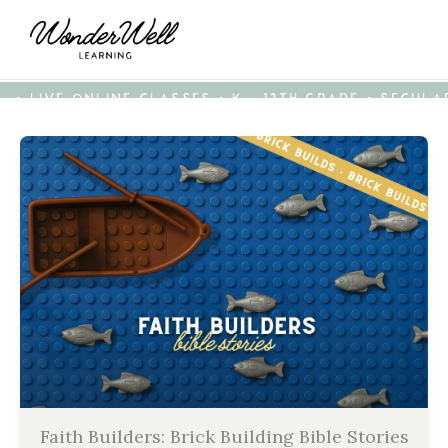
• LIVE ONLINE CLASSES • K - 12TH GRADE • SECUL
Faith Builders: Brick Building Bible Stories