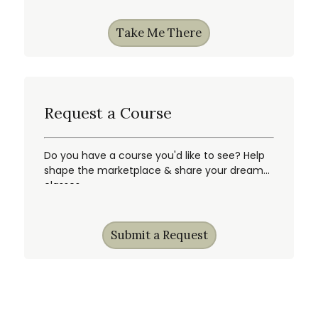
Take Me There
Request a Course
Do you have a course you'd like to see? Help
shape the marketplace & share your dream
classes.
Submit a Request