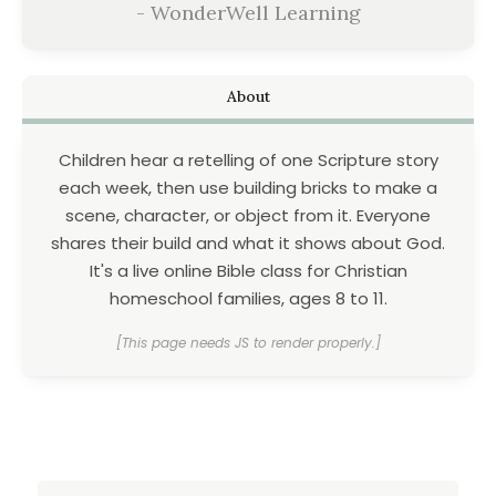
- WonderWell Learning
About
Children hear a retelling of one Scripture story
each week, then use building bricks to make a
scene, character, or object from it. Everyone
shares their build and what it shows about God.
It's a live online Bible class for Christian
homeschool families, ages 8 to 11.
[This page needs JS to render properly.]