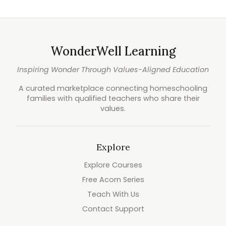
WonderWell Learning
Inspiring Wonder Through Values-Aligned Education
A curated marketplace connecting homeschooling
families with qualified teachers who share their
values.
Explore
Explore Courses
Free Acorn Series
Teach With Us
Contact Support