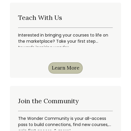
Teach With Us
Interested in bringing your courses to life on
the marketplace? Take your first step
towards inspiring wonder.
Learn More
Join the Community
The Wonder Community is your all-access
pass to build connections, find new courses,
gain first access, & more!