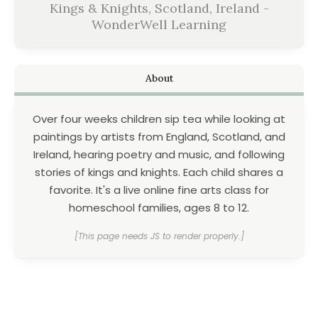
Kings & Knights, Scotland, Ireland -
WonderWell Learning
About
Over four weeks children sip tea while looking at
paintings by artists from England, Scotland, and
Ireland, hearing poetry and music, and following
stories of kings and knights. Each child shares a
favorite. It's a live online fine arts class for
homeschool families, ages 8 to 12.
[This page needs JS to render properly.]