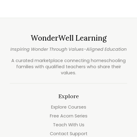
WonderWell Learning
Inspiring Wonder Through Values-Aligned Education
A curated marketplace connecting homeschooling
families with qualified teachers who share their
values.
Explore
Explore Courses
Free Acorn Series
Teach With Us
Contact Support