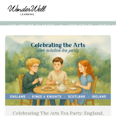
• LIVE ONLINE CLASSES • K - 12TH GRADE • SECUL
Celebrating The Arts Tea Party: England,