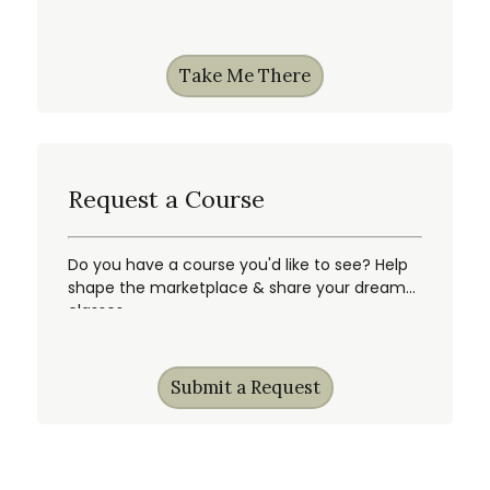
Take Me There
Request a Course
Do you have a course you'd like to see? Help
shape the marketplace & share your dream
classes.
Submit a Request