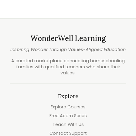
WonderWell Learning
Inspiring Wonder Through Values-Aligned Education
A curated marketplace connecting homeschooling
families with qualified teachers who share their
values.
Explore
Explore Courses
Free Acorn Series
Teach With Us
Contact Support