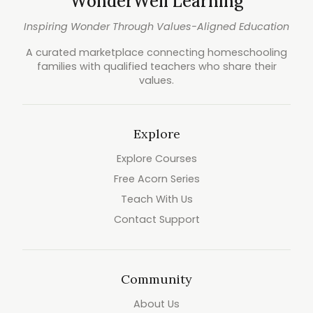
WonderWell Learning
Inspiring Wonder Through Values-Aligned Education
A curated marketplace connecting homeschooling
families with qualified teachers who share their
values.
Explore
Explore Courses
Free Acorn Series
Teach With Us
Contact Support
Community
About Us