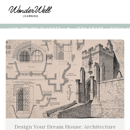
• LIVE ONLINE CLASSES • K - 12TH GRADE • SECUL
Design Your Dream House: Architecture