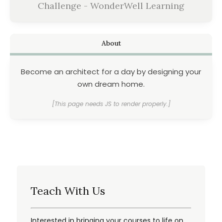
Challenge - WonderWell Learning
About
Become an architect for a day by designing your
own dream home.
[This page needs JS to render properly.]
Teach With Us
Interested in bringing your courses to life on