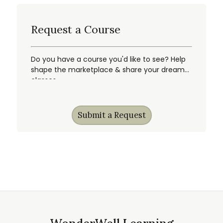
Request a Course
Do you have a course you'd like to see? Help
shape the marketplace & share your dream
classes.
Submit a Request