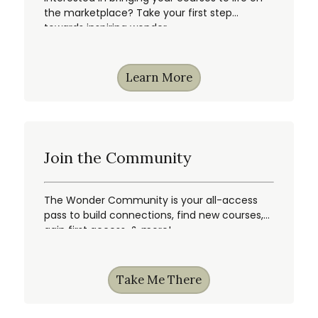
the marketplace? Take your first step
towards inspiring wonder.
Learn More
Join the Community
The Wonder Community is your all-access
pass to build connections, find new courses,
gain first access, & more!
Take Me There