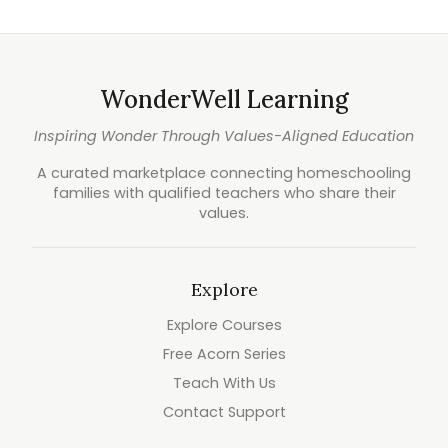
WonderWell Learning
Inspiring Wonder Through Values-Aligned Education
A curated marketplace connecting homeschooling
families with qualified teachers who share their
values.
Explore
Explore Courses
Free Acorn Series
Teach With Us
Contact Support