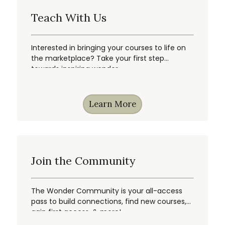
Teach With Us
Interested in bringing your courses to life on
the marketplace? Take your first step
towards inspiring wonder.
Learn More
Join the Community
The Wonder Community is your all-access
pass to build connections, find new courses,
gain first access, & more!