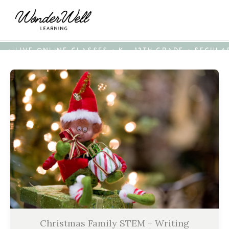
• LIVE ONLINE CLASSES • K - 12TH GRADE • SECUL
Christmas Family STEM + Writing