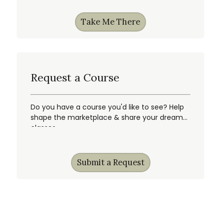
Take Me There
Request a Course
Do you have a course you'd like to see? Help
shape the marketplace & share your dream
classes.
Submit a Request