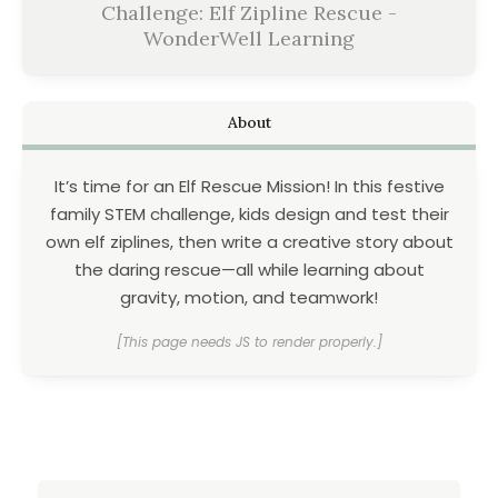
Challenge: Elf Zipline Rescue -
WonderWell Learning
About
It’s time for an Elf Rescue Mission! In this festive
family STEM challenge, kids design and test their
own elf ziplines, then write a creative story about
the daring rescue—all while learning about
gravity, motion, and teamwork!
[This page needs JS to render properly.]