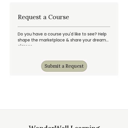
Request a Course
Do you have a course you'd like to see? Help
shape the marketplace & share your dream
classes.
Submit a Request