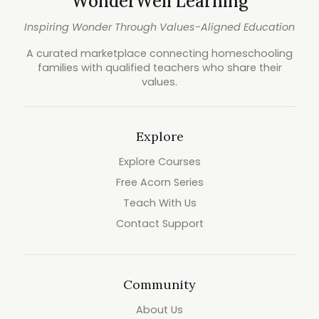
WonderWell Learning
Inspiring Wonder Through Values-Aligned Education
A curated marketplace connecting homeschooling
families with qualified teachers who share their
values.
Explore
Explore Courses
Free Acorn Series
Teach With Us
Contact Support
Community
About Us