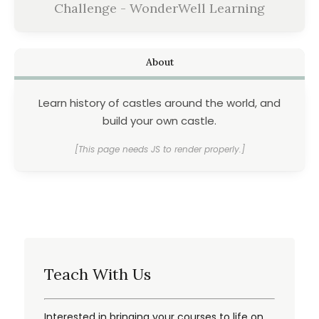
Challenge - WonderWell Learning
About
Learn history of castles around the world, and
build your own castle.
[This page needs JS to render properly.]
Teach With Us
Interested in bringing your courses to life on