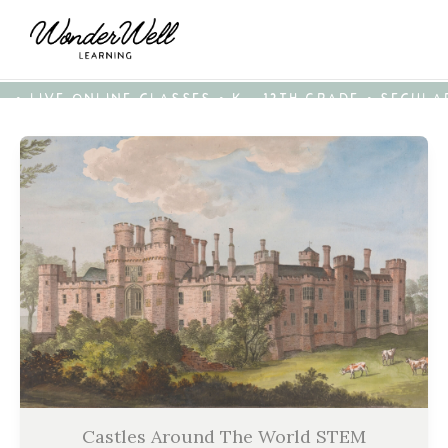
• LIVE ONLINE CLASSES • K - 12TH GRADE • SECUL
Castles Around The World STEM