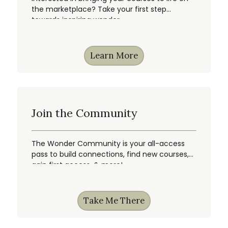
the marketplace? Take your first step
towards inspiring wonder.
Learn More
Join the Community
The Wonder Community is your all-access
pass to build connections, find new courses,
gain first access, & more!
Take Me There