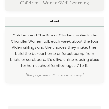
Children - WonderWell Learning
About
Children read The Boxcar Children by Gertrude
Chandler Warner, talk each week about the four
Alden siblings and the choices they make, then
build the boxcar home or forest camp from
bricks or cardboard. It's a live online reading class
for homeschool families, ages 7 to 11.
[This page needs JS to render properly.]