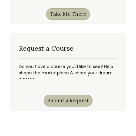
Take Me There
Request a Course
Do you have a course you'd like to see? Help
shape the marketplace & share your dream
classes.
Submit a Request