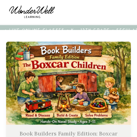
• LIVE ONLINE CLASSES • K - 12TH GRADE • SECUL
Book Builders Family Edition: Boxcar