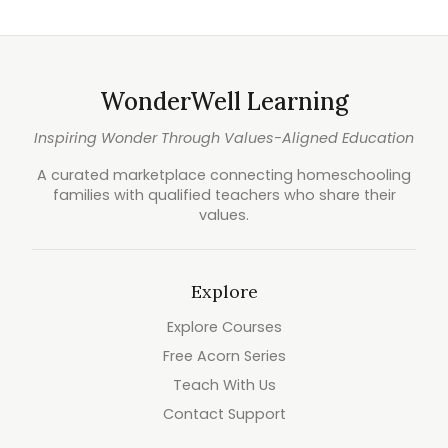
WonderWell Learning
Inspiring Wonder Through Values-Aligned Education
A curated marketplace connecting homeschooling
families with qualified teachers who share their
values.
Explore
Explore Courses
Free Acorn Series
Teach With Us
Contact Support