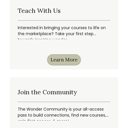
Teach With Us
Interested in bringing your courses to life on
the marketplace? Take your first step
towards inspiring wonder.
Learn More
Join the Community
The Wonder Community is your all-access
pass to build connections, find new courses,
gain first access, & more!