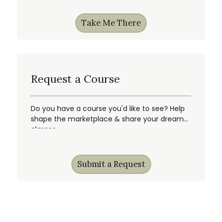
Take Me There
Request a Course
Do you have a course you'd like to see? Help
shape the marketplace & share your dream
classes.
Submit a Request