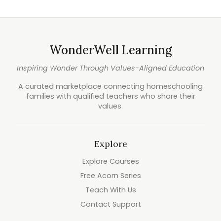
WonderWell Learning
Inspiring Wonder Through Values-Aligned Education
A curated marketplace connecting homeschooling
families with qualified teachers who share their
values.
Explore
Explore Courses
Free Acorn Series
Teach With Us
Contact Support