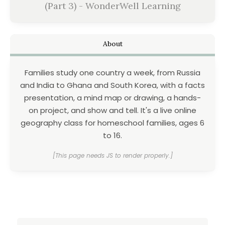
(Part 3) - WonderWell Learning
About
Families study one country a week, from Russia
and India to Ghana and South Korea, with a facts
presentation, a mind map or drawing, a hands-
on project, and show and tell. It's a live online
geography class for homeschool families, ages 6
to 16.
[This page needs JS to render properly.]