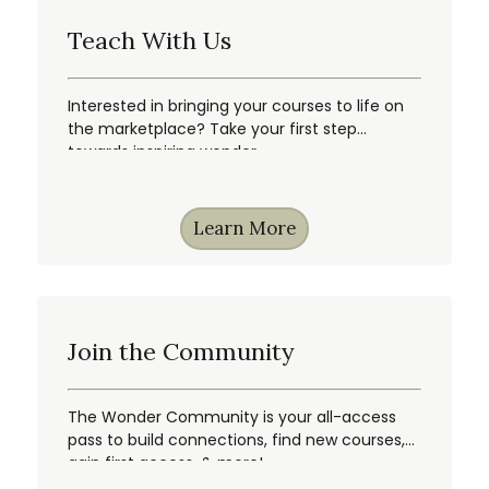
Teach With Us
Interested in bringing your courses to life on
the marketplace? Take your first step
towards inspiring wonder.
Learn More
Join the Community
The Wonder Community is your all-access
pass to build connections, find new courses,
gain first access, & more!