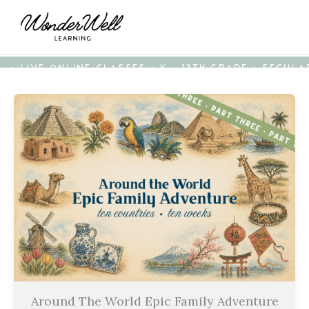
• LIVE ONLINE CLASSES • K - 12TH GRADE • SECUL
Around The World Epic Family Adventure