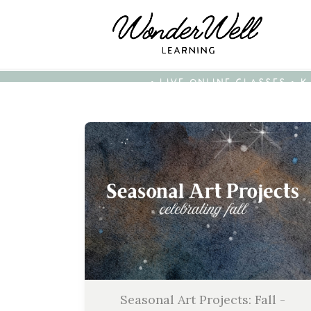
• LIVE ONLINE CLASSES • 
Seasonal Art Projects: Fall -