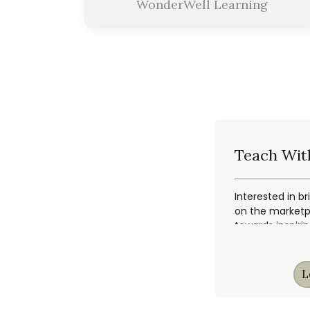
WonderWell Learning
Teach Wit
Interested in br
on the marketpl
towards inspiri
L