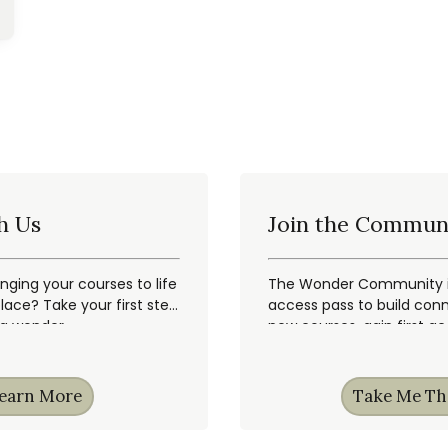
h Us
Join the Commun
inging your courses to life
The Wonder Community is
ace? Take your first step
access pass to build conn
ng wonder.
new courses, gain first a
earn More
Take Me Th