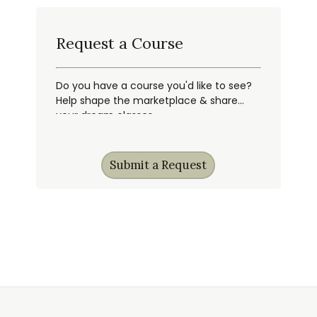
Request a Course
Do you have a course you'd like to see?
Help shape the marketplace & share
your dream classes.
Submit a Request