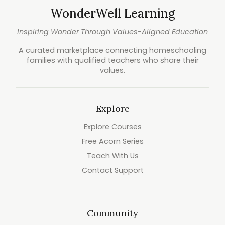
WonderWell Learning
Inspiring Wonder Through Values-Aligned Education
A curated marketplace connecting homeschooling
families with qualified teachers who share their
values.
Explore
Explore Courses
Free Acorn Series
Teach With Us
Contact Support
Community