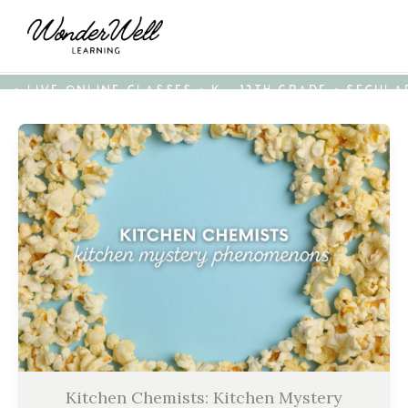
• LIVE ONLINE CLASSES • K - 12TH GRADE • SECUL
Kitchen Chemists: Kitchen Mystery