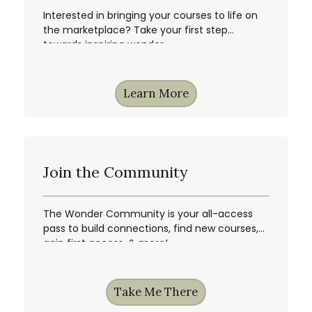
Interested in bringing your courses to life on
the marketplace? Take your first step
towards inspiring wonder.
Learn More
Join the Community
The Wonder Community is your all-access
pass to build connections, find new courses,
gain first access, & more!
Take Me There