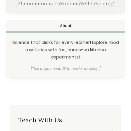
Phenomenons - WonderWell Learning
About
Science that clicks for every learner! Explore food
mysteries with fun, hands-on kitchen
experiments!
[This page needs JS to render properly.]
Teach With Us