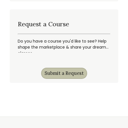
Request a Course
Do you have a course you'd like to see? Help
shape the marketplace & share your dream
classes.
Submit a Request