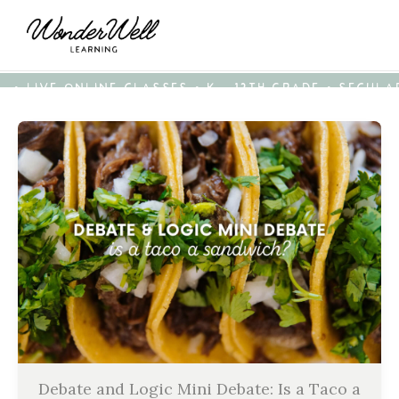
• LIVE ONLINE CLASSES • K - 12TH GRADE • SECUL
Debate and Logic Mini Debate: Is a Taco a