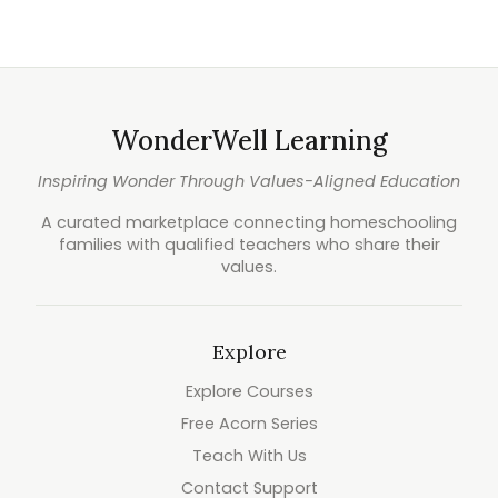
WonderWell Learning
Inspiring Wonder Through Values-Aligned Education
A curated marketplace connecting homeschooling
families with qualified teachers who share their
values.
Explore
Explore Courses
Free Acorn Series
Teach With Us
Contact Support