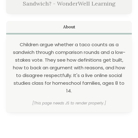
Sandwich? - WonderWell Learning
About
Children argue whether a taco counts as a
sandwich through comparison rounds and a low-
stakes vote. They see how definitions get built,
how to back an argument with reasons, and how
to disagree respectfully. It's a live online social
studies class for homeschool families, ages 8 to
14.
[This page needs JS to render properly.]