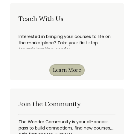
Teach With Us
Interested in bringing your courses to life on
the marketplace? Take your first step
towards inspiring wonder.
Learn More
Join the Community
The Wonder Community is your all-access
pass to build connections, find new courses,