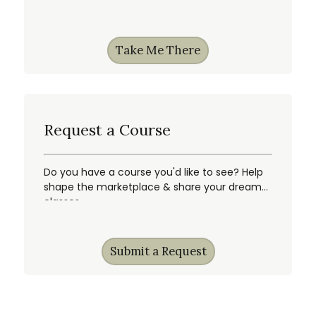
gain first access, & more!
Take Me There
Request a Course
Do you have a course you'd like to see? Help
shape the marketplace & share your dream
classes.
Submit a Request