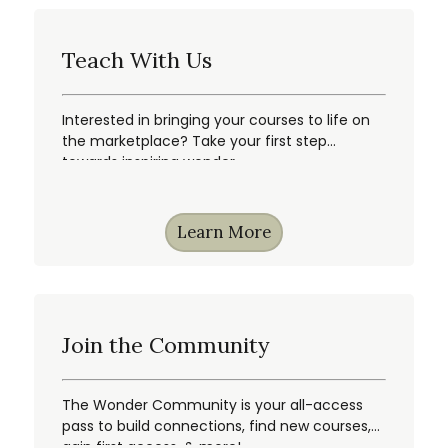
Teach With Us
Interested in bringing your courses to life on
the marketplace? Take your first step
towards inspiring wonder.
Learn More
Join the Community
The Wonder Community is your all-access
pass to build connections, find new courses,
gain first access, & more!