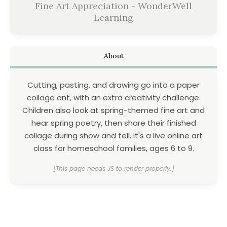
Fine Art Appreciation - WonderWell
Learning
About
Cutting, pasting, and drawing go into a paper
collage ant, with an extra creativity challenge.
Children also look at spring-themed fine art and
hear spring poetry, then share their finished
collage during show and tell. It's a live online art
class for homeschool families, ages 6 to 9.
[This page needs JS to render properly.]