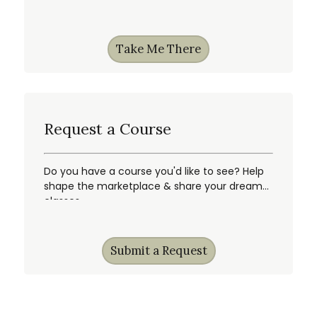
Take Me There
Request a Course
Do you have a course you'd like to see? Help
shape the marketplace & share your dream
classes.
Submit a Request