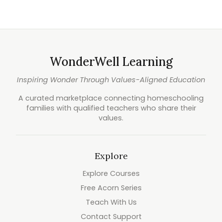
WonderWell Learning
Inspiring Wonder Through Values-Aligned Education
A curated marketplace connecting homeschooling
families with qualified teachers who share their
values.
Explore
Explore Courses
Free Acorn Series
Teach With Us
Contact Support