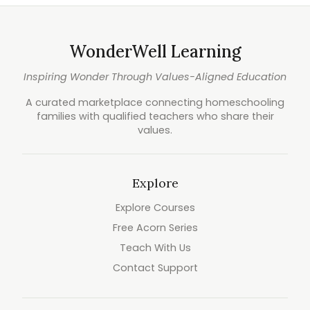
WonderWell Learning
Inspiring Wonder Through Values-Aligned Education
A curated marketplace connecting homeschooling
families with qualified teachers who share their
values.
Explore
Explore Courses
Free Acorn Series
Teach With Us
Contact Support