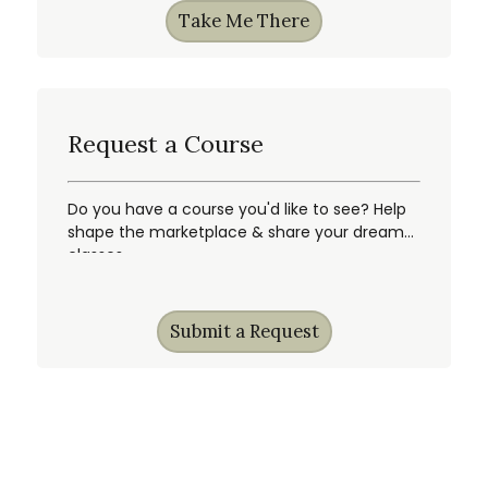
Take Me There
Request a Course
Do you have a course you'd like to see? Help
shape the marketplace & share your dream
classes.
Submit a Request