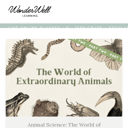
• LIVE ONLINE CLASSES • K - 12TH GRADE • SECUL
Animal Science: The World of