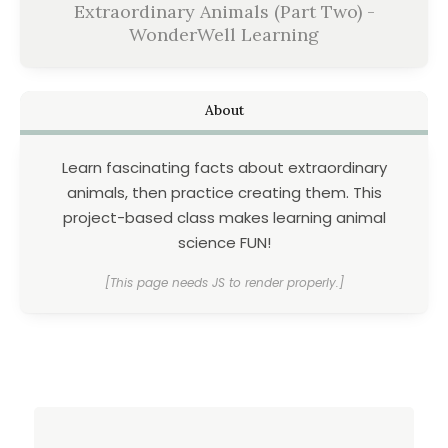
Extraordinary Animals (Part Two) -
WonderWell Learning
About
Learn fascinating facts about extraordinary
animals, then practice creating them. This
project-based class makes learning animal
science FUN!
[This page needs JS to render properly.]