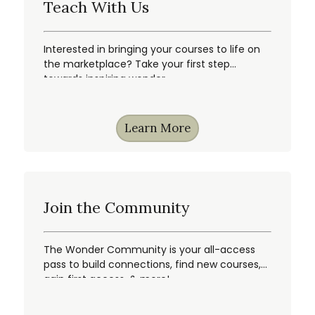
Teach With Us
Interested in bringing your courses to life on
the marketplace? Take your first step
towards inspiring wonder.
Learn More
Join the Community
The Wonder Community is your all-access
pass to build connections, find new courses,
gain first access, & more!