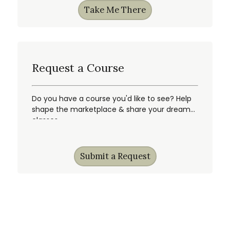
Take Me There
Request a Course
Do you have a course you'd like to see? Help
shape the marketplace & share your dream
classes.
Submit a Request