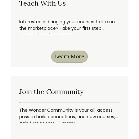
Teach With Us
Interested in bringing your courses to life on
the marketplace? Take your first step
towards inspiring wonder.
Learn More
Join the Community
The Wonder Community is your all-access
pass to build connections, find new courses,
gain first access, & more!