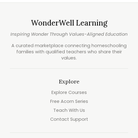
WonderWell Learning
Inspiring Wonder Through Values-Aligned Education
A curated marketplace connecting homeschooling
families with qualified teachers who share their
values.
Explore
Explore Courses
Free Acorn Series
Teach With Us
Contact Support