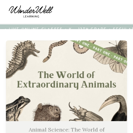
• LIVE ONLINE CLASSES • K - 12TH GRADE • SECUL
Animal Science: The World of