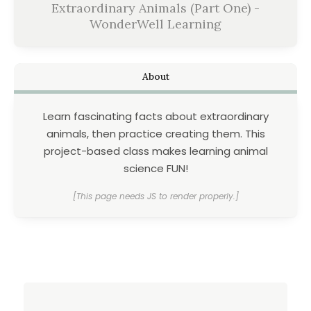
Extraordinary Animals (Part One) -
WonderWell Learning
About
Learn fascinating facts about extraordinary
animals, then practice creating them. This
project-based class makes learning animal
science FUN!
[This page needs JS to render properly.]