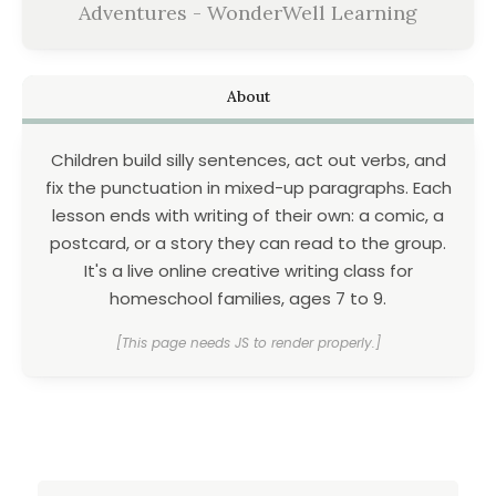
Adventures - WonderWell Learning
About
Children build silly sentences, act out verbs, and
fix the punctuation in mixed-up paragraphs. Each
lesson ends with writing of their own: a comic, a
postcard, or a story they can read to the group.
It's a live online creative writing class for
homeschool families, ages 7 to 9.
[This page needs JS to render properly.]