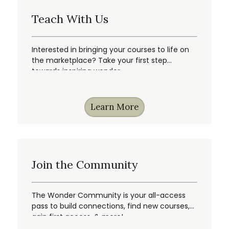
Teach With Us
Interested in bringing your courses to life on
the marketplace? Take your first step
towards inspiring wonder.
Learn More
Join the Community
The Wonder Community is your all-access
pass to build connections, find new courses,
gain first access, & more!