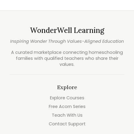
WonderWell Learning
Inspiring Wonder Through Values-Aligned Education
A curated marketplace connecting homeschooling
families with qualified teachers who share their
values.
Explore
Explore Courses
Free Acorn Series
Teach With Us
Contact Support