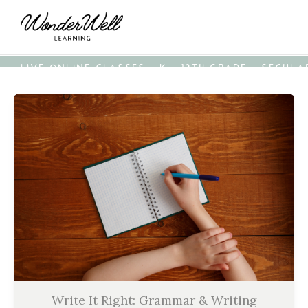
• LIVE ONLINE CLASSES • K - 12TH GRADE • SECUL
Write It Right: Grammar & Writing