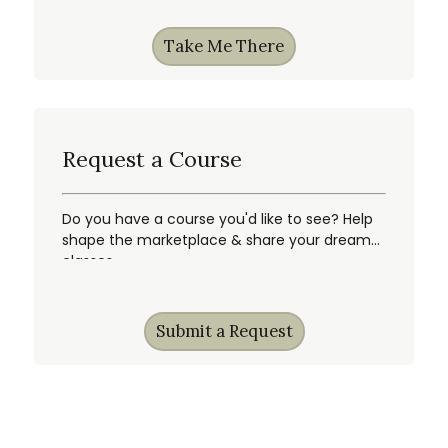
Take Me There
Request a Course
Do you have a course you'd like to see? Help
shape the marketplace & share your dream
classes.
Submit a Request