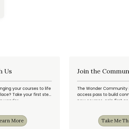
h Us
Join the Commun
inging your courses to life
The Wonder Community is
ace? Take your first step
access pass to build conn
ng wonder.
new courses, gain first a
earn More
Take Me Th