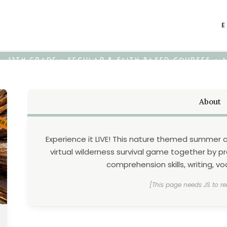
E
K - 12TH GRADE • SECULAR & FAITH-BASED COURSES •
About
Experience it LIVE! This nature themed summer 
virtual wilderness survival game together by pr
comprehension skills, writing, 
[This page needs JS to re