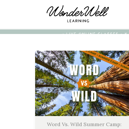
• LIVE ONLINE CLASSES • 
Word Vs. Wild Summer Camp: