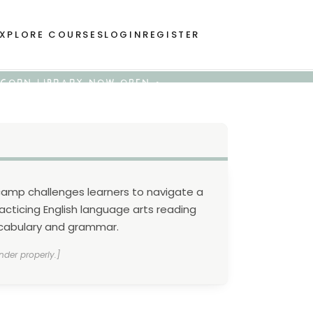
XPLORE COURSES
LOGIN
REGISTER
 ACORN LIBRARY NOW OPEN •
camp challenges learners to navigate a
acticing English language arts reading
vocabulary and grammar.
nder properly.]