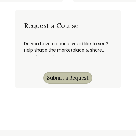
Request a Course
Do you have a course you'd like to see?
Help shape the marketplace & share
your dream classes.
Submit a Request