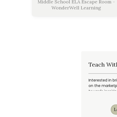
Middle School ELA Escape Room -
WonderWell Learning
Teach Wit
Interested in br
on the marketpl
towards inspiri
L