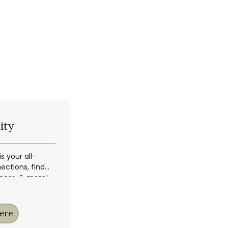
ity
 your all-
ections, find
ccess, & more!
ere