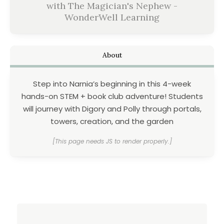
with The Magician's Nephew -
WonderWell Learning
About
Step into Narnia’s beginning in this 4-week
hands-on STEM + book club adventure! Students
will journey with Digory and Polly through portals,
towers, creation, and the garden
[This page needs JS to render properly.]