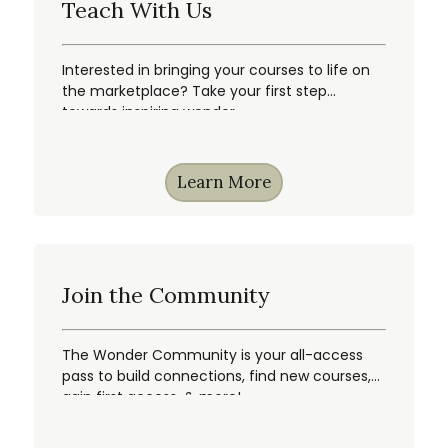
Teach With Us
Interested in bringing your courses to life on
the marketplace? Take your first step
towards inspiring wonder.
Learn More
Join the Community
The Wonder Community is your all-access
pass to build connections, find new courses,
gain first access, & more!