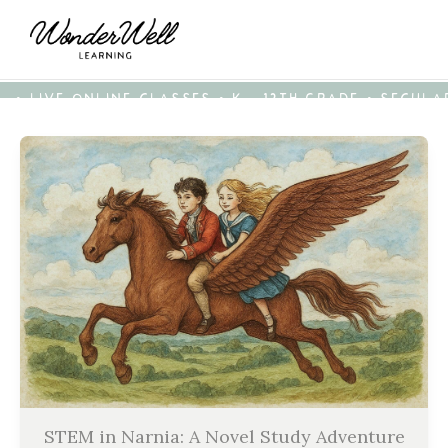
• LIVE ONLINE CLASSES • K - 12TH GRADE • SECUL
STEM in Narnia: A Novel Study Adventure