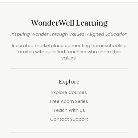
WonderWell Learning
Inspiring Wonder Through Values-Aligned Education
A curated marketplace connecting homeschooling
families with qualified teachers who share their
values.
Explore
Explore Courses
Free Acorn Series
Teach With Us
Contact Support