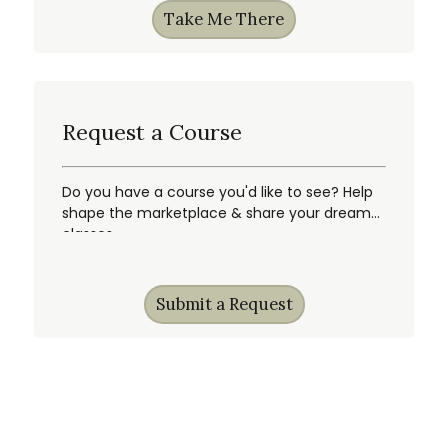
Take Me There
Request a Course
Do you have a course you'd like to see? Help
shape the marketplace & share your dream
classes.
Submit a Request