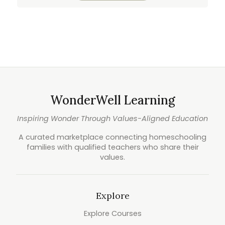
WonderWell Learning
Inspiring Wonder Through Values-Aligned Education
A curated marketplace connecting homeschooling
families with qualified teachers who share their
values.
Explore
Explore Courses