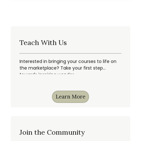
Teach With Us
Interested in bringing your courses to life on
the marketplace? Take your first step
towards inspiring wonder.
Learn More
Join the Community