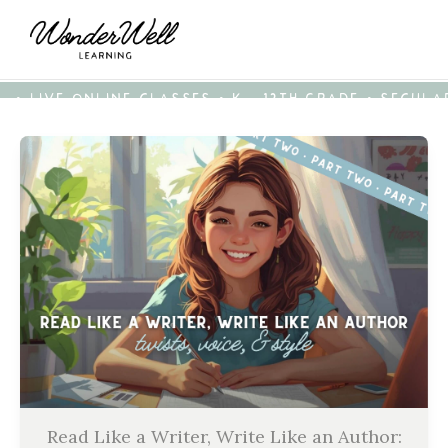
• LIVE ONLINE CLASSES • K - 12TH GRADE • SECUL
Read Like a Writer, Write Like an Author: