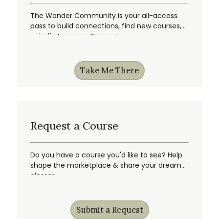
The Wonder Community is your all-access
pass to build connections, find new courses,
gain first access, & more!
Take Me There
Request a Course
Do you have a course you'd like to see? Help
shape the marketplace & share your dream
classes.
Submit a Request