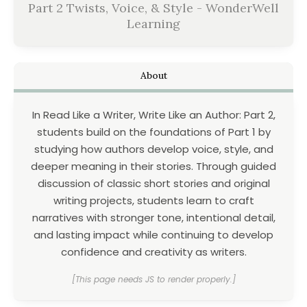
Part 2 Twists, Voice, & Style - WonderWell
Learning
About
In Read Like a Writer, Write Like an Author: Part 2,
students build on the foundations of Part 1 by
studying how authors develop voice, style, and
deeper meaning in their stories. Through guided
discussion of classic short stories and original
writing projects, students learn to craft
narratives with stronger tone, intentional detail,
and lasting impact while continuing to develop
confidence and creativity as writers.
[This page needs JS to render properly.]