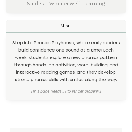
Smiles - WonderWell Learning
About
Step into Phonics Playhouse, where early readers
build confidence one sound at a time! Each
week, students explore a new phonics pattern
through hands-on activities, word-building, and
interactive reading games, and they develop
strong phonics skills with smiles along the way.
[This page needs JS to render properly.]