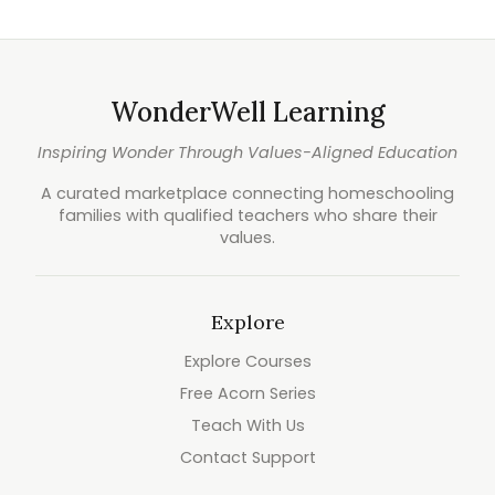
WonderWell Learning
Inspiring Wonder Through Values-Aligned Education
A curated marketplace connecting homeschooling
families with qualified teachers who share their
values.
Explore
Explore Courses
Free Acorn Series
Teach With Us
Contact Support