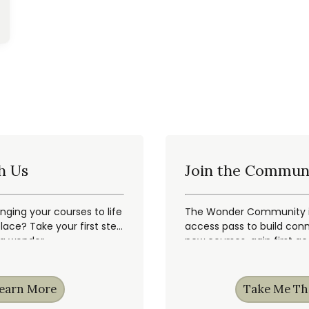
h Us
Join the Commun
inging your courses to life
The Wonder Community is
ace? Take your first step
access pass to build conn
ng wonder.
new courses, gain first a
earn More
Take Me Th