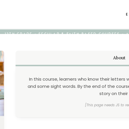
E
K - 12TH GRADE • SECULAR & FAITH-BASED COURSES •
About
In this course, learners who know their letters
and some sight words. By the end of the course,
story on their
[This page needs JS to re