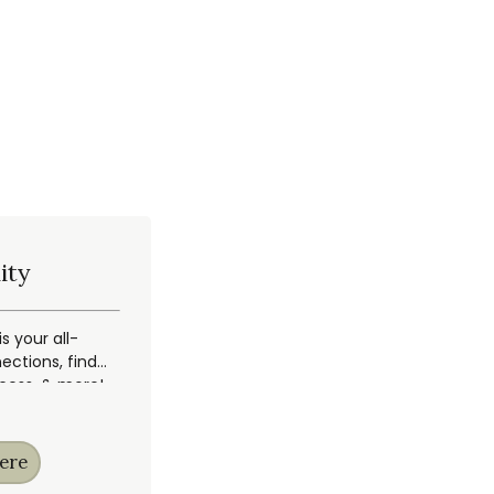
ity
 your all-
ections, find
ccess, & more!
ere