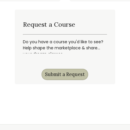
Request a Course
Do you have a course you'd like to see?
Help shape the marketplace & share
your dream classes.
Submit a Request