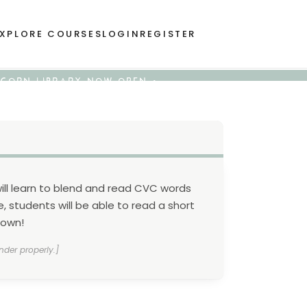
XPLORE COURSES
LOGIN
REGISTER
 ACORN LIBRARY NOW OPEN •
 will learn to blend and read CVC words
 students will be able to read a short
 own!
nder properly.]