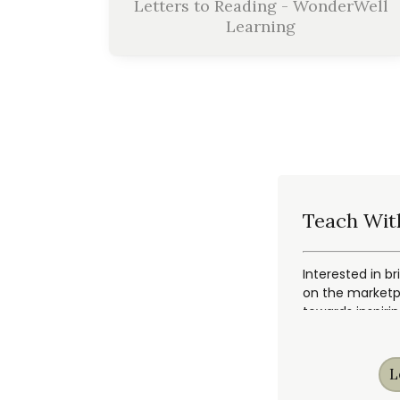
Letters to Reading - WonderWell
Learning
Teach Wit
Interested in br
on the marketpl
towards inspiri
L