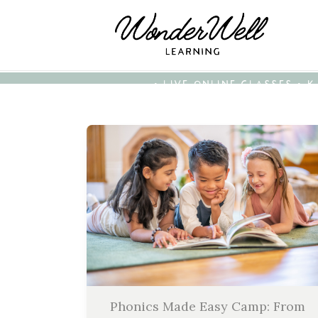
• LIVE ONLINE CLASSES • 
Phonics Made Easy Camp: From