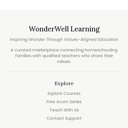
WonderWell Learning
Inspiring Wonder Through Values-Aligned Education
A curated marketplace connecting homeschooling
families with qualified teachers who share their
values.
Explore
Explore Courses
Free Acorn Series
Teach With Us
Contact Support