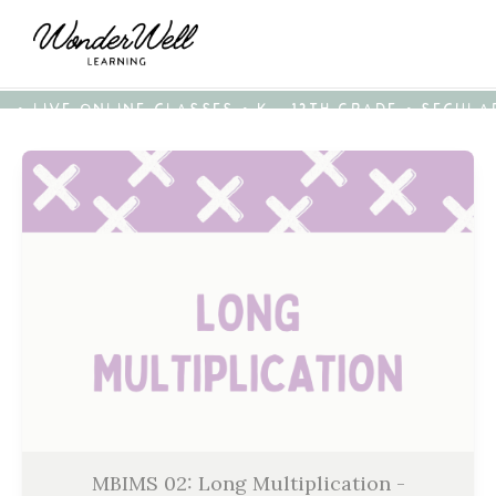
• LIVE ONLINE CLASSES • K - 12TH GRADE • SECUL
MBIMS 02: Long Multiplication -