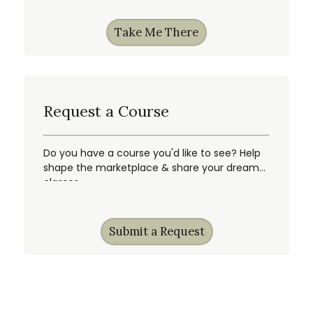
Take Me There
Request a Course
Do you have a course you'd like to see? Help
shape the marketplace & share your dream
classes.
Submit a Request