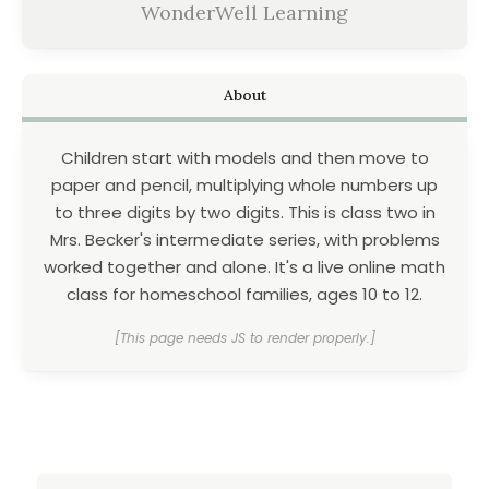
WonderWell Learning
About
Children start with models and then move to
paper and pencil, multiplying whole numbers up
to three digits by two digits. This is class two in
Mrs. Becker's intermediate series, with problems
worked together and alone. It's a live online math
class for homeschool families, ages 10 to 12.
[This page needs JS to render properly.]