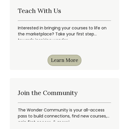
Teach With Us
Interested in bringing your courses to life on
the marketplace? Take your first step
towards inspiring wonder.
Learn More
Join the Community
The Wonder Community is your all-access
pass to build connections, find new courses,
gain first access, & more!