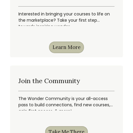
Interested in bringing your courses to life on
the marketplace? Take your first step
towards inspiring wonder.
Learn More
Join the Community
The Wonder Community is your all-access
pass to build connections, find new courses,
gain first access, & more!
Take Me There