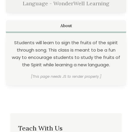
Language - WonderWell Learning
About
Students will learn to sign the fruits of the spirit
through song. This class is meant to be a fun
way to encourage students to study the fruits of
the Spirit while learning a new language.
[This page needs JS to render properly.]
Teach With Us