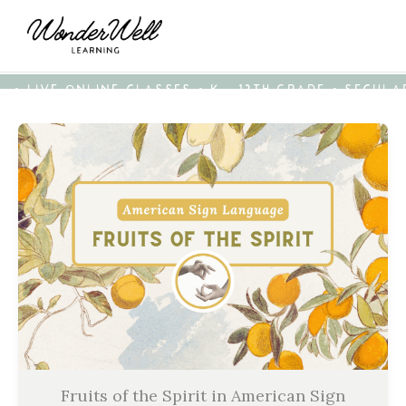
• LIVE ONLINE CLASSES • K - 12TH GRADE • SECUL
Fruits of the Spirit in American Sign