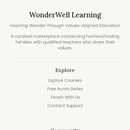
WonderWell Learning
Inspiring Wonder Through Values-Aligned Education
A curated marketplace connecting homeschooling
families with qualified teachers who share their
values.
Explore
Explore Courses
Free Acorn Series
Teach With Us
Contact Support