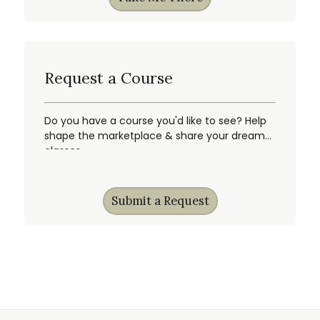
Request a Course
Do you have a course you'd like to see? Help
shape the marketplace & share your dream
classes.
Submit a Request