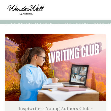
• LIVE ONLINE CLASSES • K - 12TH GRADE • SECUL
Inspiwriters Young Authors Club -