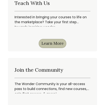
Teach With Us
Interested in bringing your courses to life on
the marketplace? Take your first step
towards inspiring wonder.
Learn More
Join the Community
The Wonder Community is your all-access
pass to build connections, find new courses,
gain first access, & more!