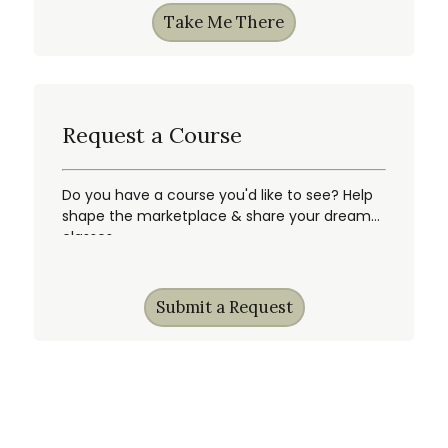
Take Me There
Request a Course
Do you have a course you'd like to see? Help
shape the marketplace & share your dream
classes.
Submit a Request