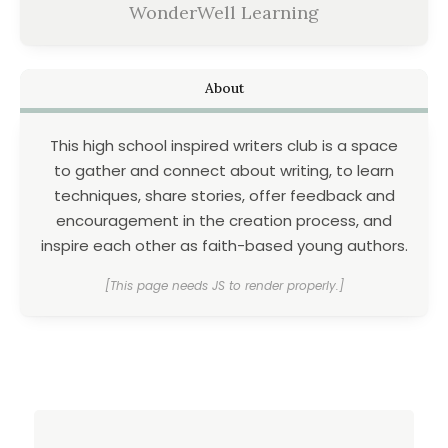
WonderWell Learning
About
This high school inspired writers club is a space
to gather and connect about writing, to learn
techniques, share stories, offer feedback and
encouragement in the creation process, and
inspire each other as faith-based young authors.
[This page needs JS to render properly.]