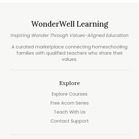
WonderWell Learning
Inspiring Wonder Through Values-Aligned Education
A curated marketplace connecting homeschooling
families with qualified teachers who share their
values.
Explore
Explore Courses
Free Acorn Series
Teach With Us
Contact Support