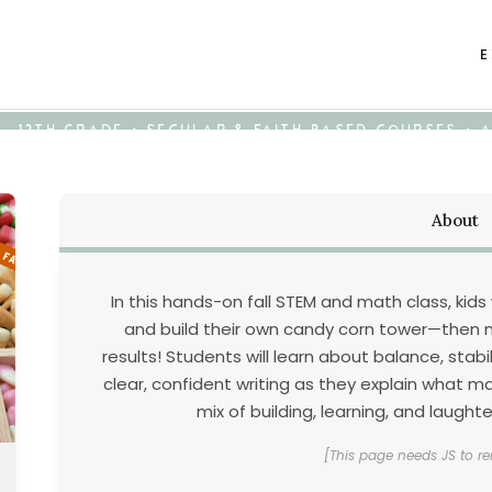
E
K - 12TH GRADE • SECULAR & FAITH-BASED COURSES •
About
In this hands-on fall STEM and math class, kid
and build their own candy corn tower—then m
results! Students will learn about balance, stab
clear, confident writing as they explain what mad
mix of building, learning, and laught
[This page needs JS to re