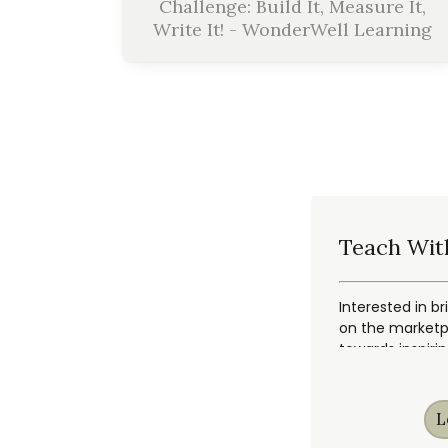
Challenge: Build It, Measure It,
Write It! - WonderWell Learning
Teach Wit
Interested in br
on the marketpl
towards inspiri
L