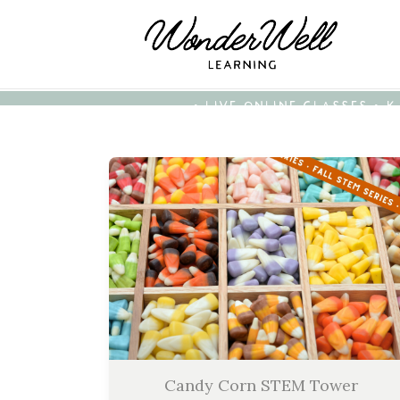
• LIVE ONLINE CLASSES • 
Candy Corn STEM Tower