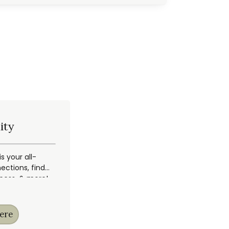
ity
 your all-
ections, find
ccess, & more!
ere