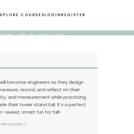
XPLORE COURSES
LOGIN
REGISTER
 ACORN LIBRARY NOW OPEN •
s will become engineers as they design
easure, record, and reflect on their
ility, and measurement while practicing
e their tower stand tall. It’s a perfect
er—sweet, smart fun for fall!
nder properly.]