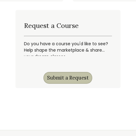
Request a Course
Do you have a course you'd like to see?
Help shape the marketplace & share
your dream classes.
Submit a Request