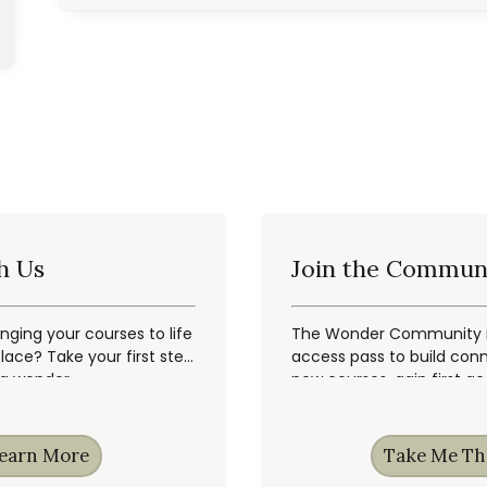
h Us
Join the Commun
inging your courses to life
The Wonder Community is
ace? Take your first step
access pass to build conn
ng wonder.
new courses, gain first a
earn More
Take Me Th