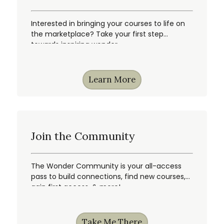
Interested in bringing your courses to life on
the marketplace? Take your first step
towards inspiring wonder.
Learn More
Join the Community
The Wonder Community is your all-access
pass to build connections, find new courses,
gain first access, & more!
Take Me There