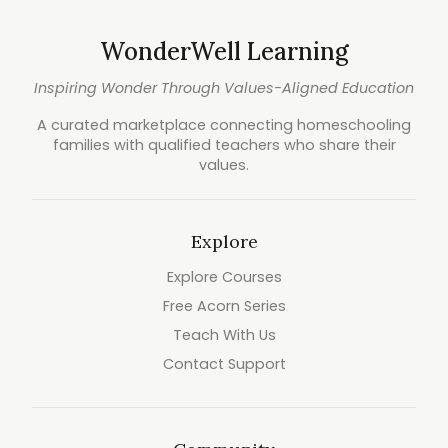
WonderWell Learning
Inspiring Wonder Through Values-Aligned Education
A curated marketplace connecting homeschooling
families with qualified teachers who share their
values.
Explore
Explore Courses
Free Acorn Series
Teach With Us
Contact Support