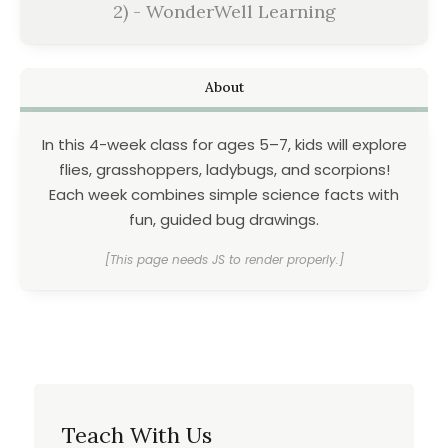
2) - WonderWell Learning
About
In this 4-week class for ages 5–7, kids will explore
flies, grasshoppers, ladybugs, and scorpions!
Each week combines simple science facts with
fun, guided bug drawings.
[This page needs JS to render properly.]
Teach With Us