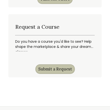
Request a Course
Do you have a course you'd like to see? Help
shape the marketplace & share your dream
classes.
Submit a Request