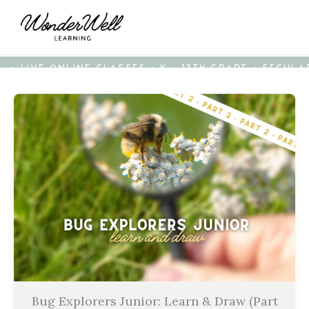
• LIVE ONLINE CLASSES • K - 12TH GRADE • SECUL
Bug Explorers Junior: Learn & Draw (Part