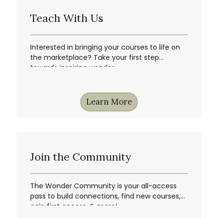
Teach With Us
Interested in bringing your courses to life on
the marketplace? Take your first step
towards inspiring wonder.
Learn More
Join the Community
The Wonder Community is your all-access
pass to build connections, find new courses,
gain first access, & more!