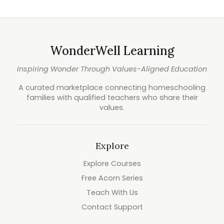
WonderWell Learning
Inspiring Wonder Through Values-Aligned Education
A curated marketplace connecting homeschooling
families with qualified teachers who share their
values.
Explore
Explore Courses
Free Acorn Series
Teach With Us
Contact Support