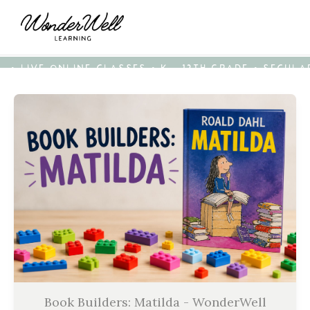
• LIVE ONLINE CLASSES • K - 12TH GRADE • SECUL
Book Builders: Matilda - WonderWell