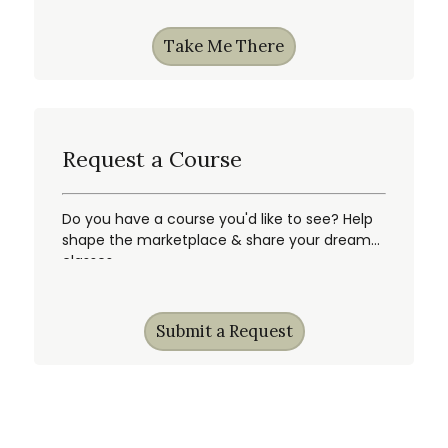
Take Me There
Request a Course
Do you have a course you'd like to see? Help
shape the marketplace & share your dream
classes.
Submit a Request