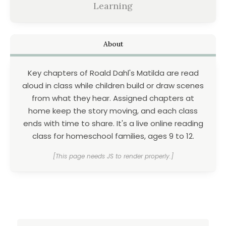
Learning
About
Key chapters of Roald Dahl's Matilda are read
aloud in class while children build or draw scenes
from what they hear. Assigned chapters at
home keep the story moving, and each class
ends with time to share. It's a live online reading
class for homeschool families, ages 9 to 12.
[This page needs JS to render properly.]