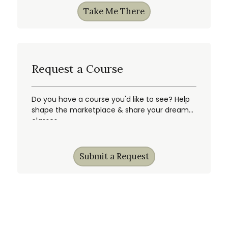
Take Me There
Request a Course
Do you have a course you'd like to see? Help
shape the marketplace & share your dream
classes.
Submit a Request