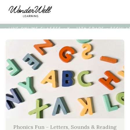
• LIVE ONLINE CLASSES • K - 12TH GRADE • SECUL
Phonics Fun – Letters, Sounds & Reading