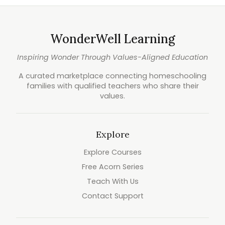
WonderWell Learning
Inspiring Wonder Through Values-Aligned Education
A curated marketplace connecting homeschooling
families with qualified teachers who share their
values.
Explore
Explore Courses
Free Acorn Series
Teach With Us
Contact Support