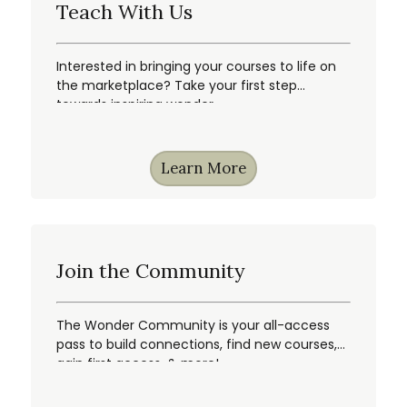
Teach With Us
Interested in bringing your courses to life on
the marketplace? Take your first step
towards inspiring wonder.
Learn More
Join the Community
The Wonder Community is your all-access
pass to build connections, find new courses,
gain first access, & more!