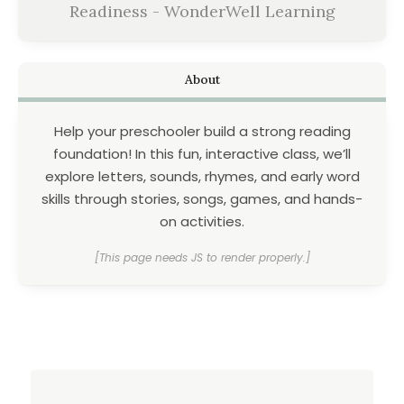
Readiness - WonderWell Learning
About
Help your preschooler build a strong reading
foundation! In this fun, interactive class, we’ll
explore letters, sounds, rhymes, and early word
skills through stories, songs, games, and hands-
on activities.
[This page needs JS to render properly.]