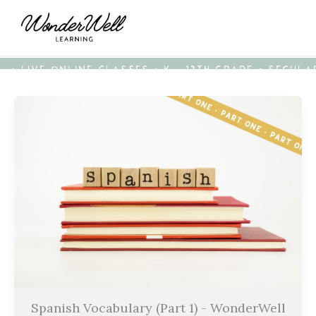
• LIVE ONLINE CLASSES • K - 12TH GRADE • SECUL
Spanish Vocabulary (Part 1) - WonderWell