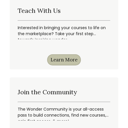
Teach With Us
Interested in bringing your courses to life on
the marketplace? Take your first step
towards inspiring wonder.
Learn More
Join the Community
The Wonder Community is your all-access
pass to build connections, find new courses,
gain first access, & more!