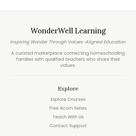
WonderWell Learning
Inspiring Wonder Through Values-Aligned Education
A curated marketplace connecting homeschooling
families with qualified teachers who share their
values.
Explore
Explore Courses
Free Acorn Series
Teach With Us
Contact Support