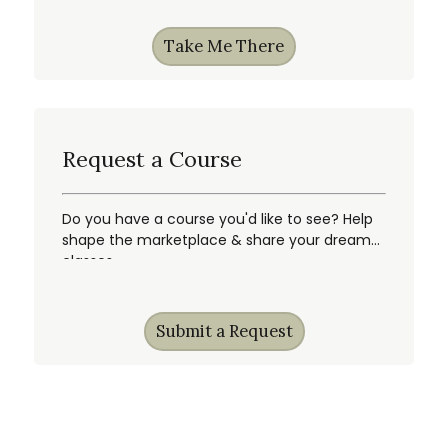
Take Me There
Request a Course
Do you have a course you'd like to see? Help
shape the marketplace & share your dream
classes.
Submit a Request