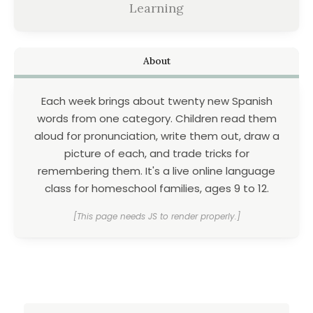
Learning
About
Each week brings about twenty new Spanish
words from one category. Children read them
aloud for pronunciation, write them out, draw a
picture of each, and trade tricks for
remembering them. It's a live online language
class for homeschool families, ages 9 to 12.
[This page needs JS to render properly.]