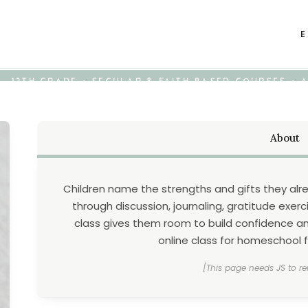
E
K - 12TH GRADE • SECULAR & FAITH-BASED COURSES •
About
Children name the strengths and gifts they alr
through discussion, journaling, gratitude exerci
class gives them room to build confidence and
online class for homeschool fa
[This page needs JS to re