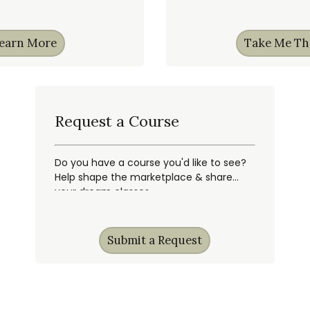
earn More
Take Me Th
Request a Course
Do you have a course you'd like to see?
Help shape the marketplace & share
your dream classes.
Submit a Request