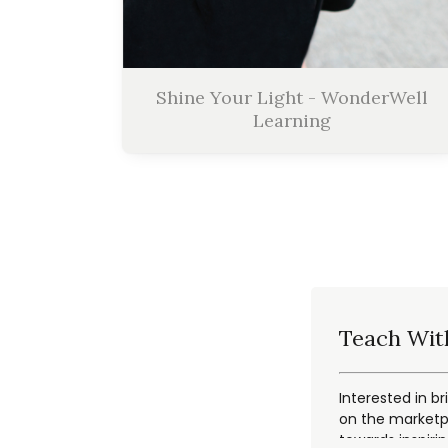
Shine Your Light - WonderWell
Learning
Teach Wit
Interested in br
on the marketpl
towards inspiri