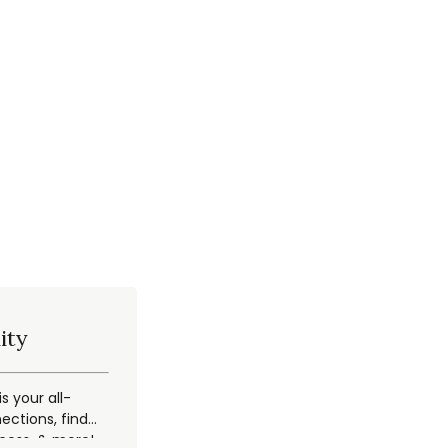
ity
 your all-
ections, find
ccess, & more!