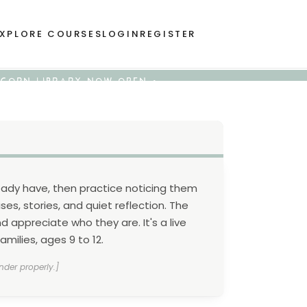
XPLORE COURSES
LOGIN
REGISTER
 ACORN LIBRARY NOW OPEN •
eady have, then practice noticing them
ses, stories, and quiet reflection. The
 appreciate who they are. It's a live
milies, ages 9 to 12.
nder properly.]