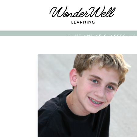
• LIVE ONLINE CLASSES • 