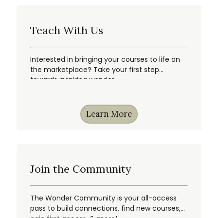
Teach With Us
Interested in bringing your courses to life on
the marketplace? Take your first step
towards inspiring wonder.
Learn More
Join the Community
The Wonder Community is your all-access
pass to build connections, find new courses,