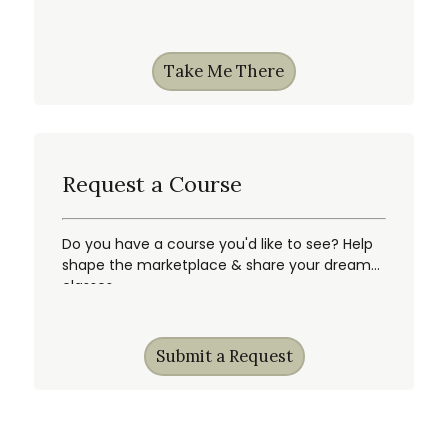
gain first access, & more!
Take Me There
Request a Course
Do you have a course you'd like to see? Help
shape the marketplace & share your dream
classes.
Submit a Request