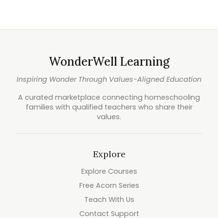
WonderWell Learning
Inspiring Wonder Through Values-Aligned Education
A curated marketplace connecting homeschooling
families with qualified teachers who share their
values.
Explore
Explore Courses
Free Acorn Series
Teach With Us
Contact Support