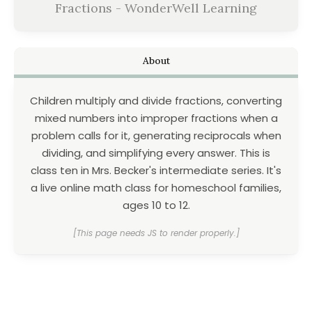
Fractions - WonderWell Learning
About
Children multiply and divide fractions, converting
mixed numbers into improper fractions when a
problem calls for it, generating reciprocals when
dividing, and simplifying every answer. This is
class ten in Mrs. Becker's intermediate series. It's
a live online math class for homeschool families,
ages 10 to 12.
[This page needs JS to render properly.]