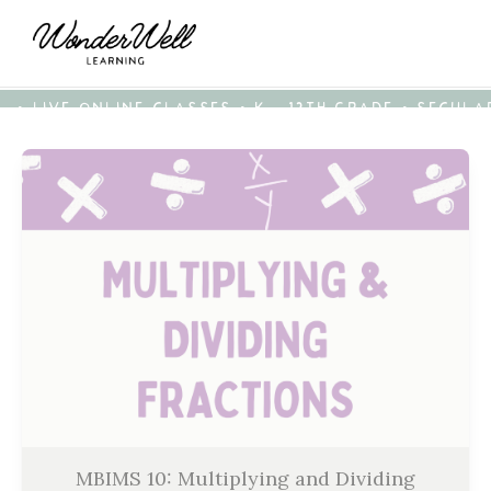
• LIVE ONLINE CLASSES • K - 12TH GRADE • SECUL
MBIMS 10: Multiplying and Dividing