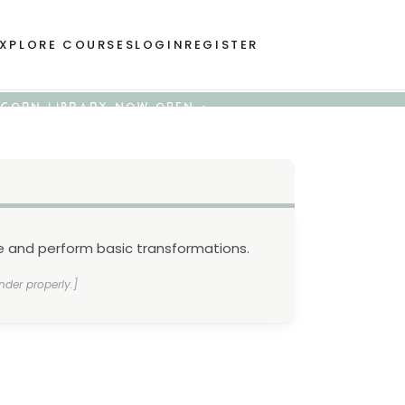
XPLORE COURSES
LOGIN
REGISTER
 ACORN LIBRARY NOW OPEN •
ne and perform basic transformations.
nder properly.]