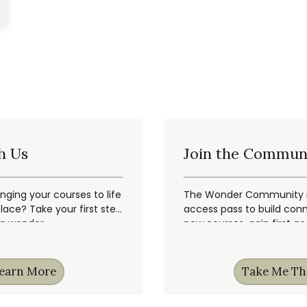
h Us
Join the Commun
inging your courses to life
The Wonder Community is
ace? Take your first step
access pass to build conn
ng wonder.
new courses, gain first a
earn More
Take Me Th