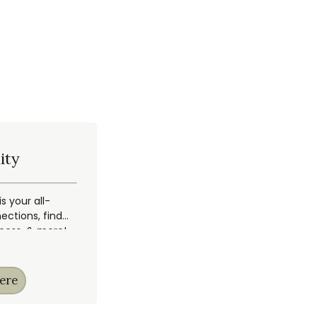
ity
 your all-
ections, find
ccess, & more!
ere