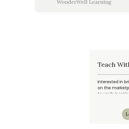
WonderWell Learning
Teach Wit
Interested in br
on the marketpl
towards inspiri
L