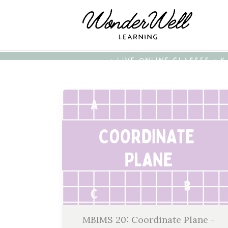
• LIVE ONLINE CLASSES • 
MBIMS 20: Coordinate Plane -