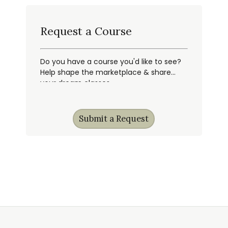
Request a Course
Do you have a course you'd like to see?
Help shape the marketplace & share
your dream classes.
Submit a Request