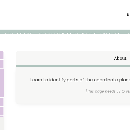
E
K - 12TH GRADE • SECULAR & FAITH-BASED COURSES •
About
Learn to identify parts of the coordinate pla
[This page needs JS to re