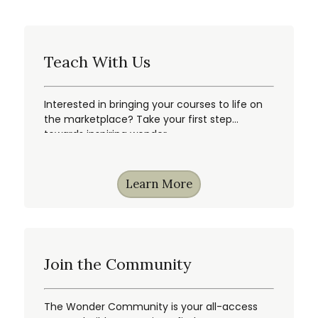
Teach With Us
Interested in bringing your courses to life on
the marketplace? Take your first step
towards inspiring wonder.
Learn More
Join the Community
The Wonder Community is your all-access