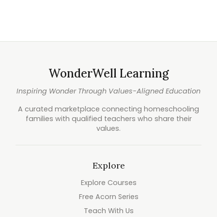
WonderWell Learning
Inspiring Wonder Through Values-Aligned Education
A curated marketplace connecting homeschooling
families with qualified teachers who share their
values.
Explore
Explore Courses
Free Acorn Series
Teach With Us