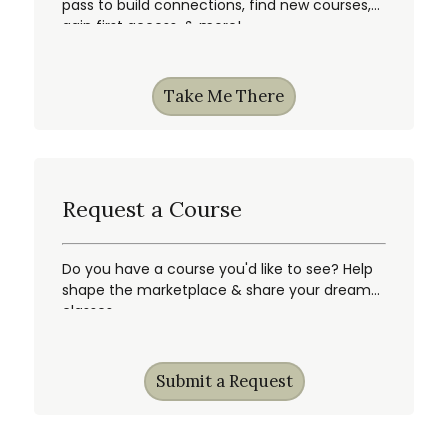
pass to build connections, find new courses,
gain first access, & more!
Take Me There
Request a Course
Do you have a course you'd like to see? Help
shape the marketplace & share your dream
classes.
Submit a Request