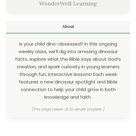
WonderWell Learning
About
Is your child dino-obsessed? In this ongoing
weekly class, we’ll dig into amazing dinosaur
facts, explore what the Bible says about God’s
creation, and spark curiosity in young learners
through fun, interactive lessons! Each week
features a new dinosaur spotlight and Bible
connection to help your child grow in both
knowledge and faith.
[This page needs JS to render properly.]