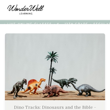
• LIVE ONLINE CLASSES • K - 12TH GRADE • SECUL
Dino Tracks: Dinosaurs and the Bible -