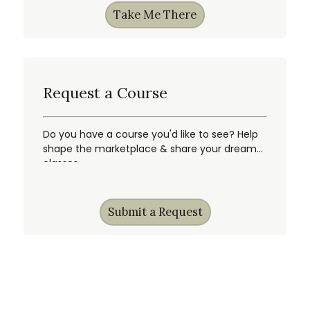
Take Me There
Request a Course
Do you have a course you'd like to see? Help
shape the marketplace & share your dream
classes.
Submit a Request