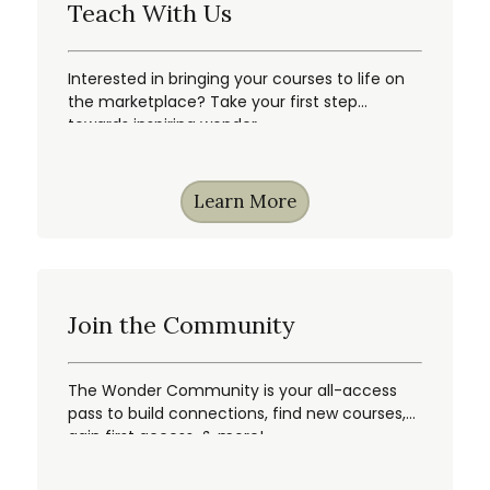
Teach With Us
Interested in bringing your courses to life on
the marketplace? Take your first step
towards inspiring wonder.
Learn More
Join the Community
The Wonder Community is your all-access
pass to build connections, find new courses,
gain first access, & more!