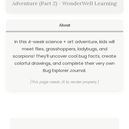
Adventure (Part 2) - WonderWell Learning
About
In this 4-week science + art adventure, kids will
meet flies, grasshoppers, ladybugs, and
scorpions! They’ll uncover cool bug facts, create
colorful drawings, and complete their very own
Bug Explorer Journal.
[This page needs JS to render properly.]