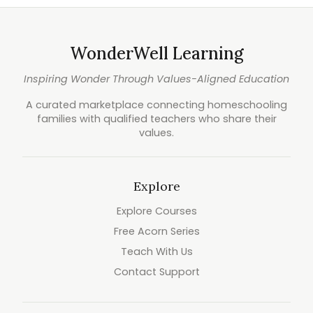
WonderWell Learning
Inspiring Wonder Through Values-Aligned Education
A curated marketplace connecting homeschooling
families with qualified teachers who share their
values.
Explore
Explore Courses
Free Acorn Series
Teach With Us
Contact Support