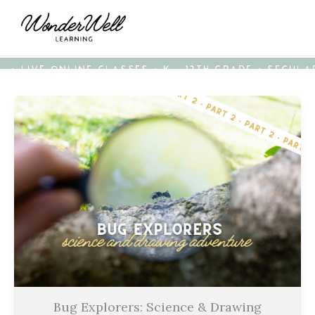
• LIVE ONLINE CLASSES • K - 12TH GRADE • SECUL
Bug Explorers: Science & Drawing