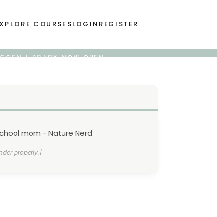
XPLORE COURSES
LOGIN
REGISTER
 ACORN LIBRARY NOW OPEN •
school mom - Nature Nerd
nder properly.]