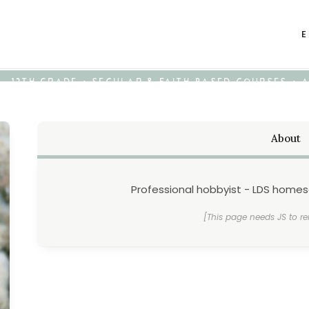
E
K - 12TH GRADE • SECULAR & FAITH-BASED COURSES •
About
Professional hobbyist - LDS home
[This page needs JS to re