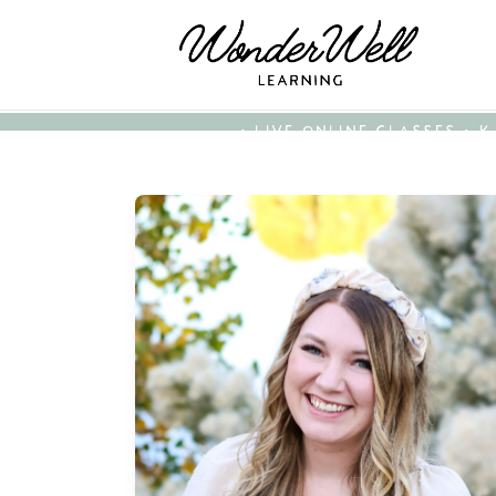
• LIVE ONLINE CLASSES • 