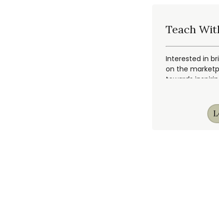
Teach Wit
Interested in br
on the marketpl
towards inspiri
L