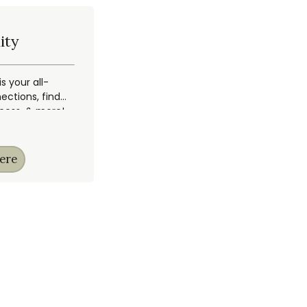
ity
 your all-
ections, find
ccess, & more!
ere