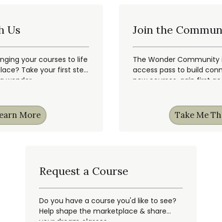
h Us
Join the Commun
inging your courses to life
The Wonder Community is
ace? Take your first step
access pass to build conn
ng wonder.
new courses, gain first a
earn More
Take Me Th
Request a Course
Do you have a course you'd like to see?
Help shape the marketplace & share
your dream classes.