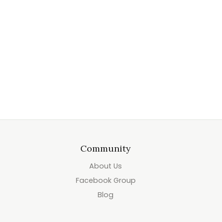
Community
About Us
Facebook Group
Blog