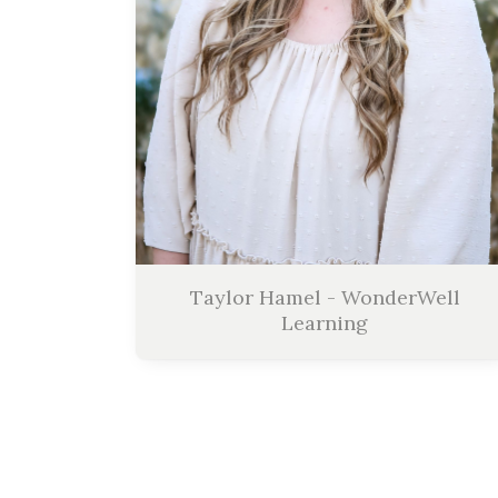
Taylor Hamel - WonderWell
Learning