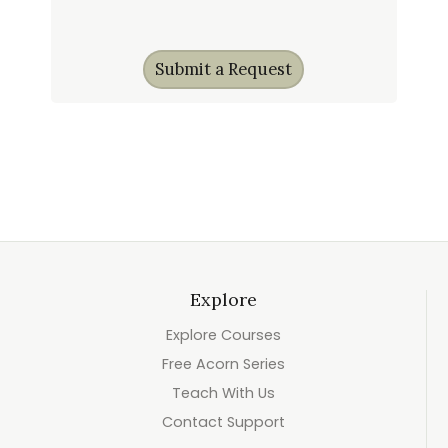
Submit a Request
Explore
Explore Courses
Free Acorn Series
Teach With Us
Contact Support