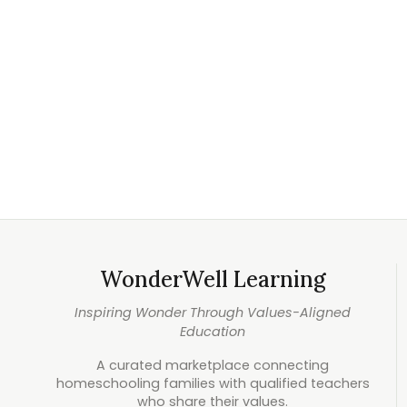
WonderWell Learning
Inspiring Wonder Through Values-Aligned
Education
A curated marketplace connecting
homeschooling families with qualified teachers
who share their values.