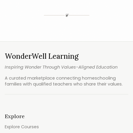
❦
WonderWell Learning
Inspiring Wonder Through Values-Aligned Education
A curated marketplace connecting homeschooling
families with qualified teachers who share their values.
Explore
Explore Courses