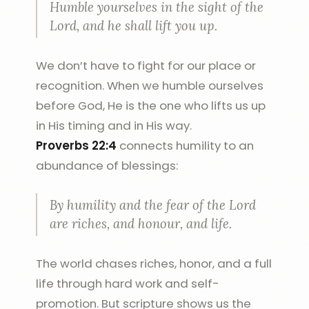
Humble yourselves in the sight of the
Lord, and he shall lift you up.
We don’t have to fight for our place or
recognition. When we humble ourselves
before God, He is the one who lifts us up
in His timing and in His way.
Proverbs 22:4
connects humility to an
abundance of blessings:
By humility and the fear of the Lord
are riches, and honour, and life.
The world chases riches, honor, and a full
life through hard work and self-
promotion. But scripture shows us the