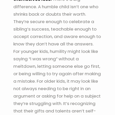
difference. A humble child isn’t one who
shrinks back or doubts their worth.
They’re secure enough to celebrate a
sibling’s success, teachable enough to
accept correction, and aware enough to
know they don’t have all the answers.
For younger kids, humility might look like
saying “I was wrong” without a
meltdown, letting someone else go first,
or being willing to try again after making
a mistake. For older kids, it may look like
not always needing to be right in an
argument or asking for help on a subject
they’re struggling with. It’s recognizing
that their gifts and talents aren’t self-