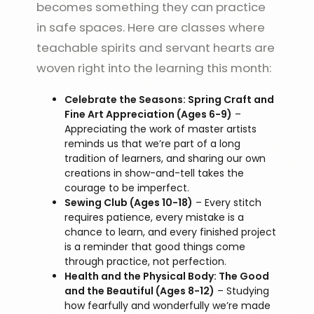
becomes something they can practice
in safe spaces. Here are classes where
teachable spirits and servant hearts are
woven right into the learning this month:
Celebrate the Seasons: Spring Craft and
Fine Art Appreciation (Ages 6-9)
–
Appreciating the work of master artists
reminds us that we’re part of a long
tradition of learners, and sharing our own
creations in show-and-tell takes the
courage to be imperfect.
Sewing Club (Ages 10-18)
– Every stitch
requires patience, every mistake is a
chance to learn, and every finished project
is a reminder that good things come
through practice, not perfection.
Health and the Physical Body: The Good
and the Beautiful (Ages 8-12)
– Studying
how fearfully and wonderfully we’re made