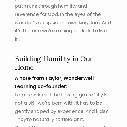
path runs through humility and
reverence for God. In the eyes of the
world, it’s an upside-down kingdom. And
it’s the one we’re raising our kids to live
in.
Building Humility in Our
Home
A note from Taylor, WonderWell
Learning co-founder:
I am convinced that losing gracefully is
not a skill we’re born with. It has to be
gently shaped by experience. And kids?
They’re naturally terrible at it.