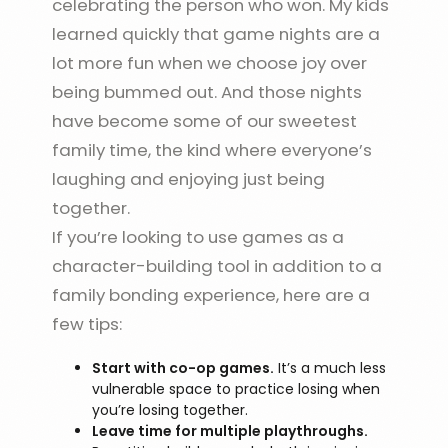
celebrating the person who won. My kids
learned quickly that game nights are a
lot more fun when we choose joy over
being bummed out. And those nights
have become some of our sweetest
family time, the kind where everyone’s
laughing and enjoying just being
together.
If you’re looking to use games as a
character-building tool in addition to a
family bonding experience, here are a
few tips:
Start with co-op games.
It’s a much less
vulnerable space to practice losing when
you’re losing together.
Leave time for multiple playthroughs.