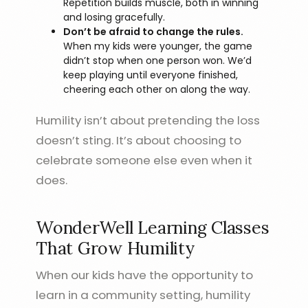
Repetition builds muscle, both in winning
and losing gracefully.
Don’t be afraid to change the rules.
When my kids were younger, the game
didn’t stop when one person won. We’d
keep playing until everyone finished,
cheering each other on along the way.
Humility isn’t about pretending the loss
doesn’t sting. It’s about choosing to
celebrate someone else even when it
does.
WonderWell Learning Classes
That Grow Humility
When our kids have the opportunity to
learn in a community setting, humility