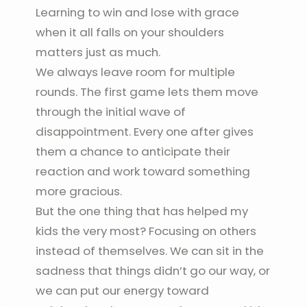
Learning to win and lose with grace
when it all falls on your shoulders
matters just as much.
We always leave room for multiple
rounds. The first game lets them move
through the initial wave of
disappointment. Every one after gives
them a chance to anticipate their
reaction and work toward something
more gracious.
But the one thing that has helped my
kids the very most? Focusing on others
instead of themselves. We can sit in the
sadness that things didn’t go our way, or
we can put our energy toward