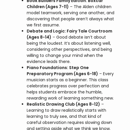
Book Builders Family Edition: Boxcar
Children (Ages 7-11)
– The Alden children
model teamwork, serving one another, and
discovering that people aren’t always what
we first assume.
Debate and Logic: Fairy Tale Courtroom
(Ages 8-14)
– Good debate isn’t about
being the loudest. It’s about listening well,
considering other perspectives, and being
willing to change your mind when the
evidence leads there.
Piano Foundations: Step One
Preparatory Program (Ages 6-18)
– Every
musician starts as a beginner. This class
celebrates progress over perfection and
helps students embrace the humble,
rewarding work of learning something new.
Realistic Drawing Club (Ages 8-12)
–
Learning to draw realistically starts with
learning to truly see, and that kind of
careful observation requires slowing down
and setting aside what we think we know.