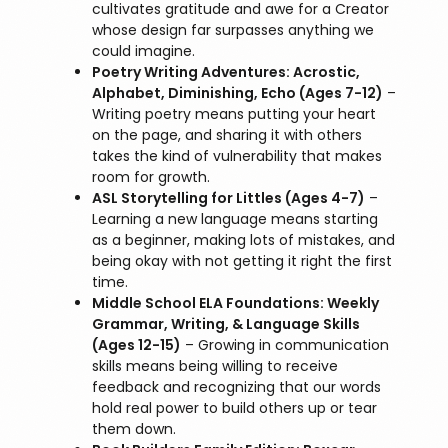
cultivates gratitude and awe for a Creator
whose design far surpasses anything we
could imagine.
Poetry Writing Adventures: Acrostic,
Alphabet, Diminishing, Echo (Ages 7-12)
–
Writing poetry means putting your heart
on the page, and sharing it with others
takes the kind of vulnerability that makes
room for growth.
ASL Storytelling for Littles (Ages 4-7)
–
Learning a new language means starting
as a beginner, making lots of mistakes, and
being okay with not getting it right the first
time.
Middle School ELA Foundations: Weekly
Grammar, Writing, & Language Skills
(Ages 12-15)
– Growing in communication
skills means being willing to receive
feedback and recognizing that our words
hold real power to build others up or tear
them down.