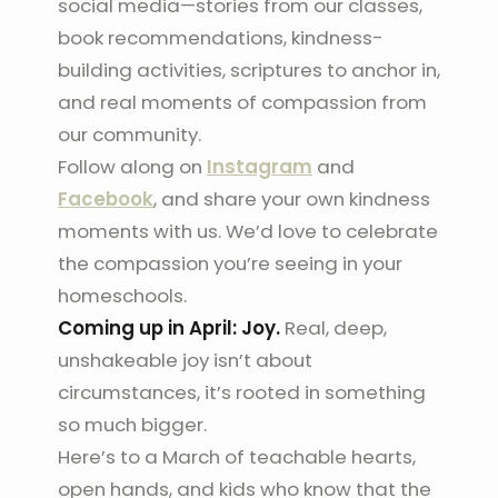
social media—stories from our classes,
book recommendations, kindness-
building activities, scriptures to anchor in,
and real moments of compassion from
our community.
Follow along on
Instagram
and
Facebook
, and share your own kindness
moments with us. We’d love to celebrate
the compassion you’re seeing in your
homeschools.
Coming up in April: Joy.
Real, deep,
unshakeable joy isn’t about
circumstances, it’s rooted in something
so much bigger.
Here’s to a March of teachable hearts,
open hands, and kids who know that the