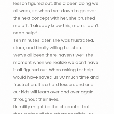
lesson figured out. She’d been doing well
all week, so when I sat down to go over
the next concept with her, she brushed
me off. “I already know this, mom. I don’t
need help.”
Ten minutes later, she was frustrated,
stuck, and finally willing to listen.
We’ve all been there, haven’t we? The
moment when we realize we don’t have
it all figured out. When asking for help
would have saved us SO much time and
frustration. It’s a hard lesson, and one
our kids will learn over and over again
throughout their lives.
Humility might be the character trait