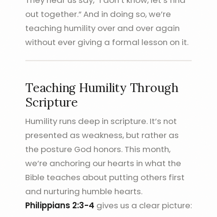
out together.” And in doing so, we’re
teaching humility over and over again
without ever giving a formal lesson on it.
Teaching Humility Through
Scripture
Humility runs deep in scripture. It’s not
presented as weakness, but rather as
the posture God honors. This month,
we’re anchoring our hearts in what the
Bible teaches about putting others first
and nurturing humble hearts.
Philippians 2:3-4
gives us a clear picture: