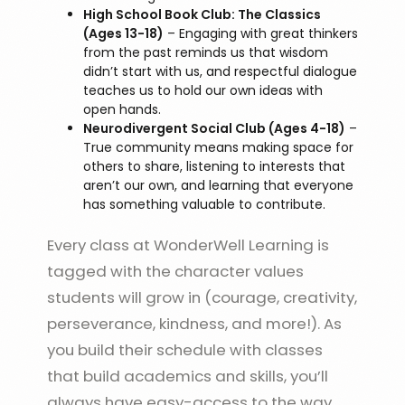
High School Book Club: The Classics
(Ages 13-18)
– Engaging with great thinkers
from the past reminds us that wisdom
didn’t start with us, and respectful dialogue
teaches us to hold our own ideas with
open hands.
Neurodivergent Social Club (Ages 4-18)
–
True community means making space for
others to share, listening to interests that
aren’t our own, and learning that everyone
has something valuable to contribute.
Every class at WonderWell Learning is
tagged with the character values
students will grow in (courage, creativity,
perseverance, kindness, and more!). As
you build their schedule with classes
that build academics and skills, you’ll
always have easy-access to the way