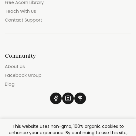
Free Acorn Library
Teach With Us
Contact Support
Community
About Us
Facebook Group
Blog
This website uses non-gmo, 100% organic cookies to
enhance your experience. By continuing to use this site,