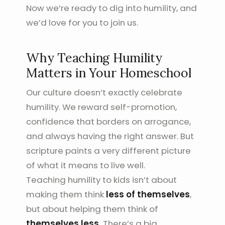
Now we’re ready to dig into humility, and
we’d love for you to join us.
Why Teaching Humility
Matters in Your Homeschool
Our culture doesn’t exactly celebrate
humility. We reward self-promotion,
confidence that borders on arrogance,
and always having the right answer. But
scripture paints a very different picture
of what it means to live well.
Teaching humility to kids isn’t about
making them think
less of themselves
,
but about helping them think of
themselves less.
There’s a big