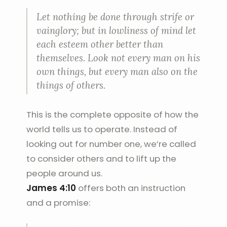
Let nothing be done through strife or
vainglory; but in lowliness of mind let
each esteem other better than
themselves. Look not every man on his
own things, but every man also on the
things of others.
This is the complete opposite of how the
world tells us to operate. Instead of
looking out for number one, we’re called
to consider others and to lift up the
people around us.
James 4:10
offers both an instruction
and a promise: