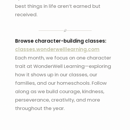
best things in life aren’t earned but
received.
Browse character-building classes:
classes.wonderwelllearning.com
Each month, we focus on one character
trait at WonderWell Learning—exploring
how it shows up in our classes, our
families, and our homeschools. Follow
along as we build courage, kindness,
perseverance, creativity, and more
throughout the year.