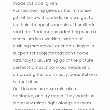
made but God-given.
Homeschooling gives us the immense
gift of time with our kids, and we get to
be their strongest example of humility in
real time. That means admitting when a
curriculum isn’t working instead of
pushing through out of pride. Bringing in
support for subjects that don’t come
naturally to us. Letting go of the picture-
perfect homeschool in our heads and
embracing the real, messy, beautiful one
in front of us.
Our kids see us make mistakes,
apologize, and try again. They watch us
learn new things right alongside them.
They hear us say, “I don’t know, let’s find