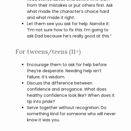
from their mistakes or put others first. Ask
what made the character’s choice hard
and what made it right.
Let them see you ask for help. Narrate it:
“I’m not sure how to fix this. I’m going to
ask Dad because he’s really good at this.”
For tweens/teens (11+)
Encourage them to ask for help before
they’re desperate. Needing help isn’t
failure. It’s wisdom.
Discuss the difference between
confidence and arrogance. What does
healthy confidence look like? When does it
tip into pride?
Serve together without recognition. Do
something kind for someone who will never
know it was you.