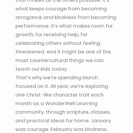
that makes all the others possible. It’s
what keeps courage from becoming
arrogance and kindness from becoming
performance. It’s what makes room for
growth, for receiving help, for
celebrating others without feeling
threatened. And it might be one of the
most countercultural things we can
teach our kids today.
That’s why we’re spending March
focused on it. All year, we’re exploring
one Christ-like character trait each
month as a WonderWell Learning
community, through scripture, classes,
and practical ideas for home. January
was courage. February was kindness.