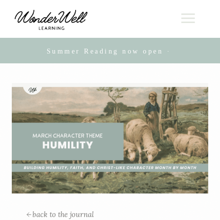
Summer Reading now open · Live online
back to the journal