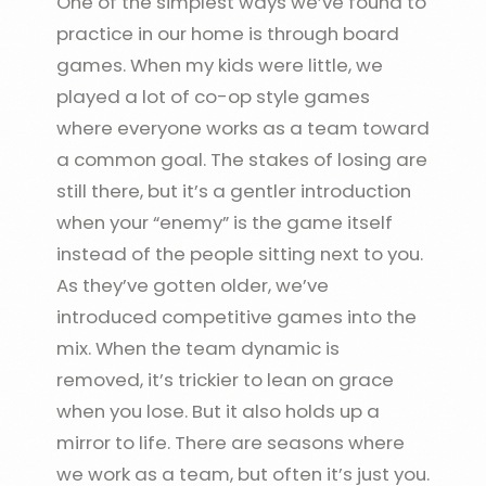
One of the simplest ways we’ve found to
practice in our home is through board
games. When my kids were little, we
played a lot of co-op style games
where everyone works as a team toward
a common goal. The stakes of losing are
still there, but it’s a gentler introduction
when your “enemy” is the game itself
instead of the people sitting next to you.
As they’ve gotten older, we’ve
introduced competitive games into the
mix. When the team dynamic is
removed, it’s trickier to lean on grace
when you lose. But it also holds up a
mirror to life. There are seasons where
we work as a team, but often it’s just you.