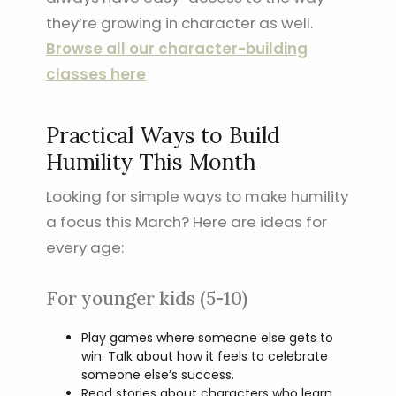
they’re growing in character as well.
Browse all our character-building
classes here
Practical Ways to Build
Humility This Month
Looking for simple ways to make humility
a focus this March? Here are ideas for
every age:
For younger kids (5-10)
Play games where someone else gets to
win. Talk about how it feels to celebrate
someone else’s success.
Read stories about characters who learn