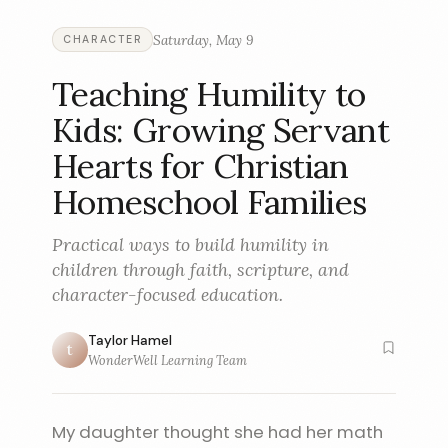
Saturday, May 9
CHARACTER
Teaching Humility to
Kids: Growing Servant
Hearts for Christian
Homeschool Families
Practical ways to build humility in
children through faith, scripture, and
character-focused education.
Taylor Hamel
t
WonderWell Learning Team
My daughter thought she had her math