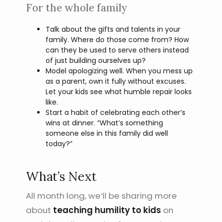
For the whole family
Talk about the gifts and talents in your
family. Where do those come from? How
can they be used to serve others instead
of just building ourselves up?
Model apologizing well. When you mess up
as a parent, own it fully without excuses.
Let your kids see what humble repair looks
like.
Start a habit of celebrating each other’s
wins at dinner. “What’s something
someone else in this family did well
today?”
What’s Next
All month long, we’ll be sharing more
about
teaching humility to kids
on