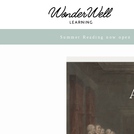
Summer Reading now open · 