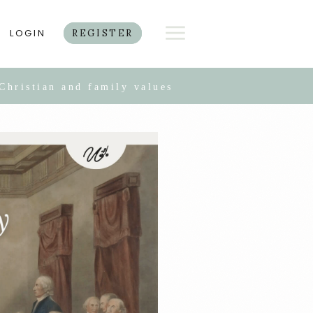
LOGIN
REGISTER
Christian and family values