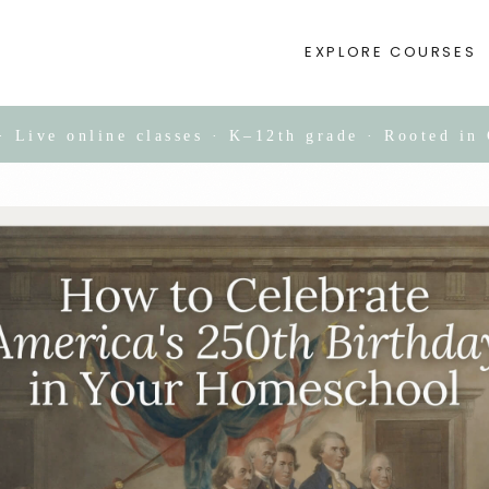
EXPLORE COURSES
Live online classes · K–12th grade · Rooted in 