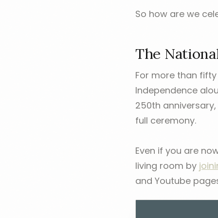
So how are we cele
The Nationa
For more than fifty
Independence aloud 
250th anniversary, 
full ceremony.
Even if you are no
living room by
join
and Youtube pages s