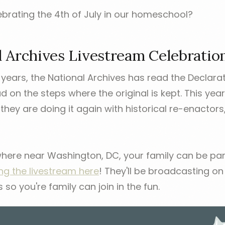
brating the 4th of July in our homeschool?
l Archives Livestream Celebratio
 years, the National Archives has read the Declara
on the steps where the original is kept. This year
they are doing it again with historical re-enactors,
where near Washington, DC, your family can be part
ing the livestream here
! They'll be broadcasting o
o you're family can join in the fun.