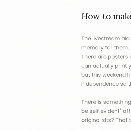
How to make 
The livestream alon
memory for them, so
There are posters 
can actually print
but this weekend I
Independence so th
There is something
be self evident" of
original sits? That