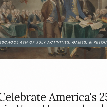
Celebrate America's 2