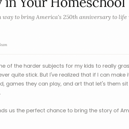
y in Your Homeschool
 way to bring America's 250th anniversary to life 
Team
ne of the harder subjects for my kids to really gr
r quite stick. But I've realized that if I can make i
d, games they can play, and art that let's them sit
.
nds us the perfect chance to bring the story of Ame