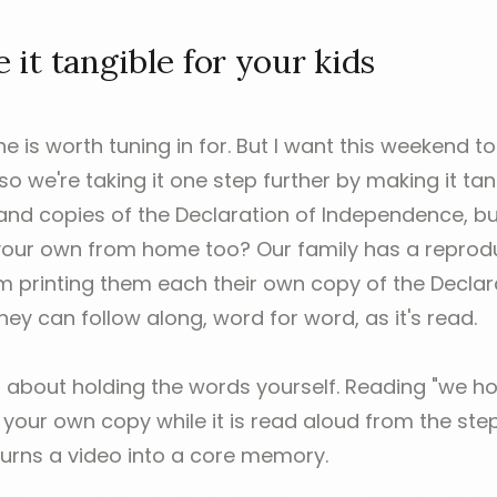
it tangible for your kids
e is worth tuning in for. But I want this weekend to
 we're taking it one step further by making it tan
and copies of the Declaration of Independence, b
 your own from home too? Our family has a repro
'm printing them each their own copy of the Declar
ey can follow along, word for word, as it's read.
 about holding the words yourself. Reading "we hol
f your own copy while it is read aloud from the st
 turns a video into a core memory.