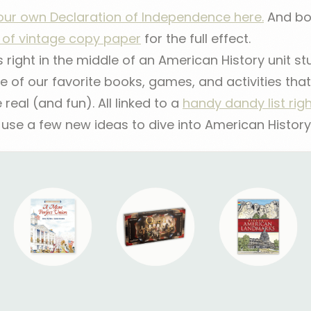
your own Declaration of Independence here.
And bon
k of vintage copy paper
for the full effect.
right in the middle of an American History unit stu
 of our favorite books, games, and activities th
e real (and fun). All linked to a
handy dandy list rig
se a few new ideas to dive into American History a