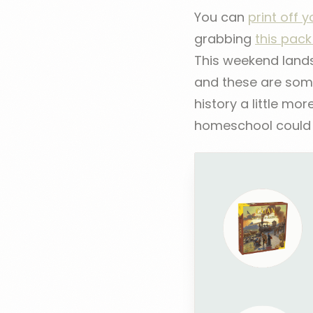
You can
print off 
grabbing
this pac
This weekend lands 
and these are some
history a little mor
homeschool could u