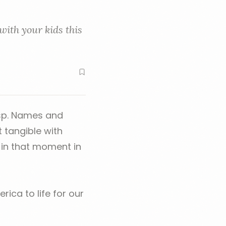
with your kids this
asp. Names and
t tangible with
 in that moment in
rica to life for our