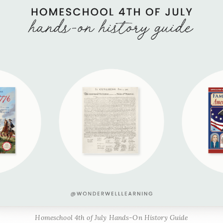
Homeschool 4th of July Hands-On History Guide