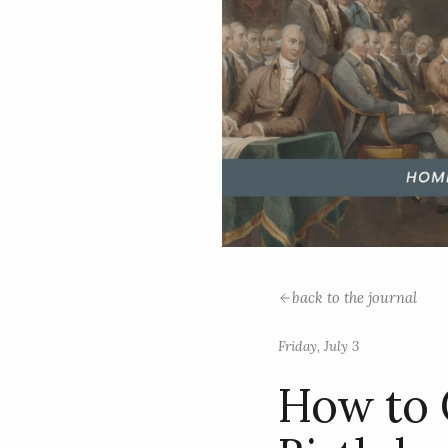
back to the journal
Friday, July 3
How to 