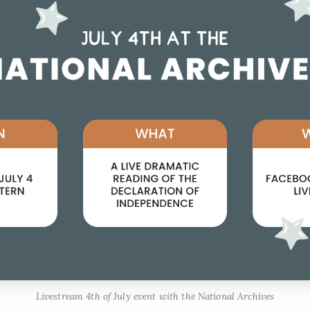
Livestream 4th of July event with the National Archives