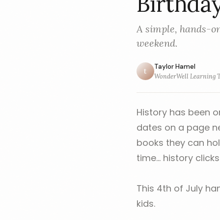
Birthda
A simple, hands-on
weekend.
Taylor Hamel
t
WonderWell Learning 
History has been o
dates on a page neve
books they can hol
time... history clicks
This 4th of July ha
kids.