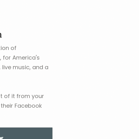
n
tion of
, for America's
 live music, and a
 of it from your
n their Facebook