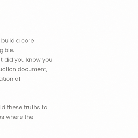
 build a core
gible.
ut did you know you
duction document,
ation of
d these truths to
eps where the