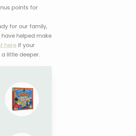
us points for
dy for our family,
at have helped make
ht here
if your
 little deeper.