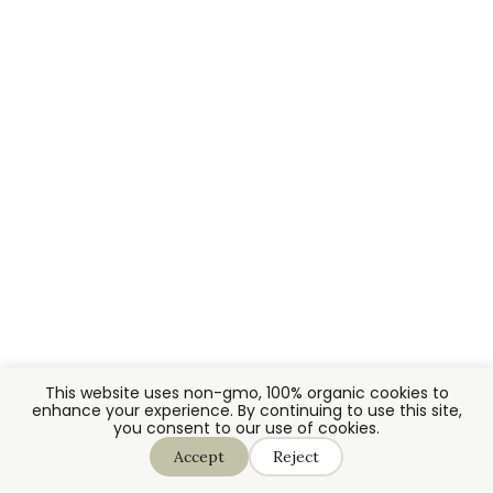
This website uses non-gmo, 100% organic cookies to
enhance your experience. By continuing to use this site,
you consent to our use of cookies.
Accept
Reject