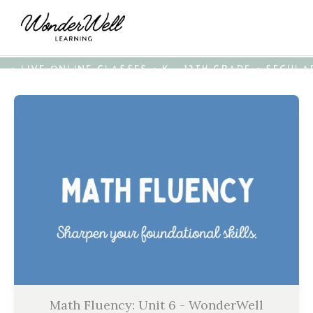
• LIVE ONLINE CLASSES • K - 12TH GRADE • SECUL
Math Fluency: Unit 6 - WonderWell