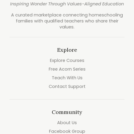
Inspiring Wonder Through Values-Aligned Education
A curated marketplace connecting homeschooling
families with qualified teachers who share their
values.
Explore
Explore Courses
Free Acorn Series
Teach With Us
Contact Support
Community
About Us
Facebook Group