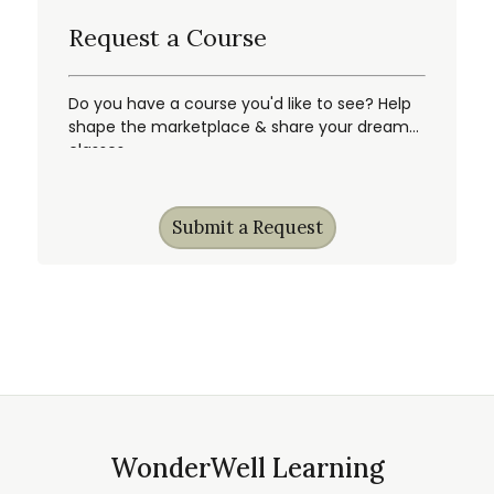
Request a Course
Do you have a course you'd like to see? Help
shape the marketplace & share your dream
classes.
Submit a Request
WonderWell Learning