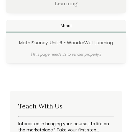
Learning
About
Math Fluency: Unit 6 - WonderWell Learning
[This page needs JS to render properly.]
Teach With Us
Interested in bringing your courses to life on
the marketplace? Take your first step