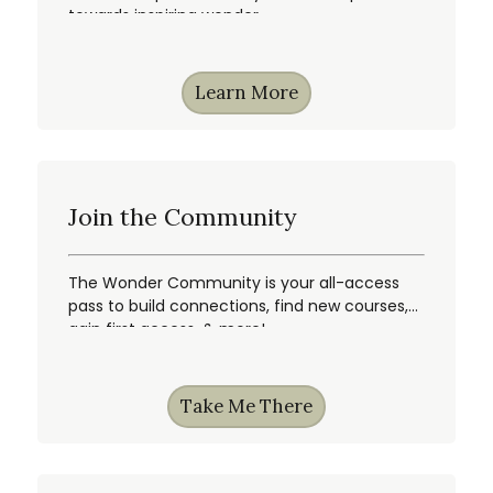
towards inspiring wonder.
Learn More
Join the Community
The Wonder Community is your all-access
pass to build connections, find new courses,
gain first access, & more!
Take Me There