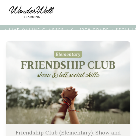
• LIVE ONLINE CLASSES • K - 12TH GRADE • SECUL
Friendship Club (Elementary): Show and