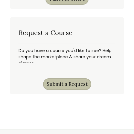
Request a Course
Do you have a course you'd like to see? Help
shape the marketplace & share your dream
classes.
Submit a Request