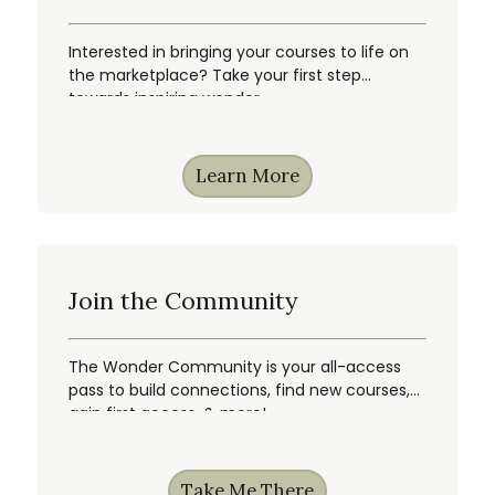
Interested in bringing your courses to life on
the marketplace? Take your first step
towards inspiring wonder.
Learn More
Join the Community
The Wonder Community is your all-access
pass to build connections, find new courses,
gain first access, & more!
Take Me There