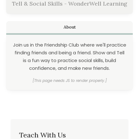
Tell & Social Skills - WonderWell Learning
About
Join us in the Friendship Club where we'll practice
finding friends and being a friend. Show and Tell
is a fun way to practice social skills, build
confidence, and make new friends.
[This page needs JS to render properly.]
Teach With Us