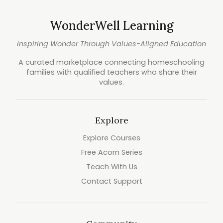
WonderWell Learning
Inspiring Wonder Through Values-Aligned Education
A curated marketplace connecting homeschooling
families with qualified teachers who share their
values.
Explore
Explore Courses
Free Acorn Series
Teach With Us
Contact Support